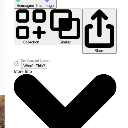
Reimagine This Image
Collection
Similar
Share
Pro Standard License
What's This?
More Info