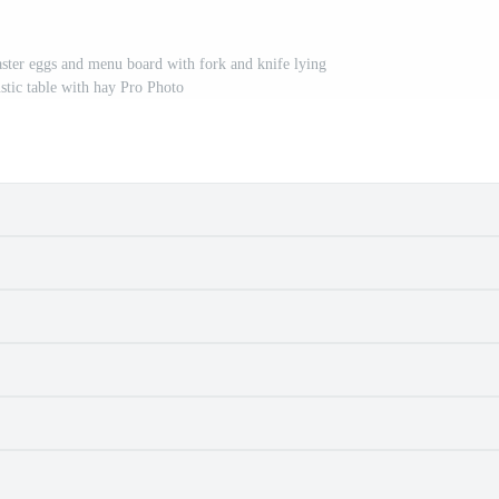
ster eggs and menu board with fork and knife lying
tic table with hay Pro Photo