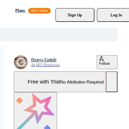
Plans
Sign Up
Log In
Denys Golub
Follow
44,603 Resources
Free with Trial
No Attribution Required