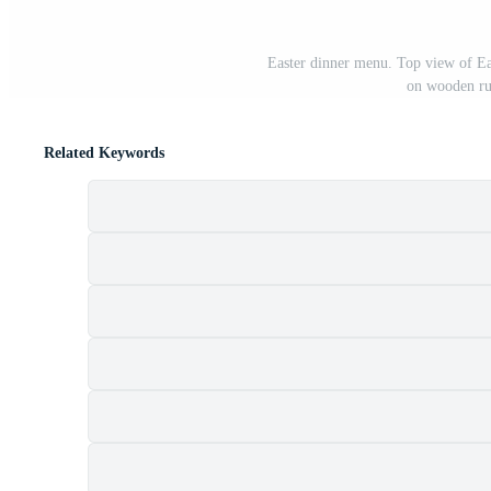
Easter dinner menu. Top view of Ea
on wooden rus
Related Keywords