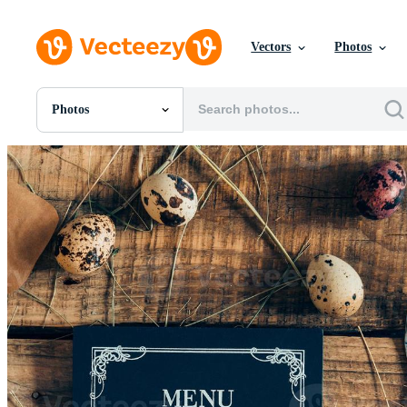
Vectors
Photos
Photos
All Images
Photos
PNGs
PSDs
SVGs
Templates
Vectors
Videos
Motion Graphics
Editorial Images
Editorial Events