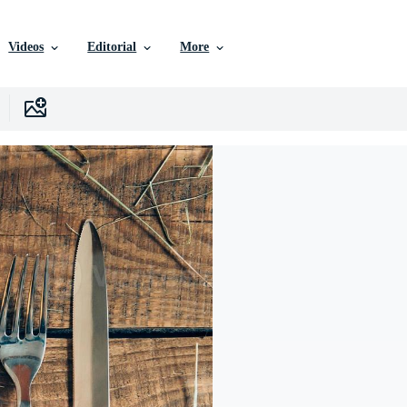
Videos
Editorial
More