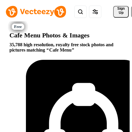
Sign 
Up
Cafe Menu Photos & Images
35,788 high resolution, royalty free stock photos and
pictures matching
Cafe Menu