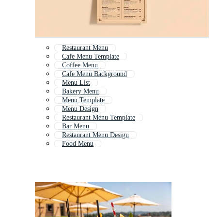
Restaurant Menu
Cafe Menu Template
Coffee Menu
Cafe Menu Background
Menu List
Bakery Menu
Menu Template
Menu Design
Restaurant Menu Template
Bar Menu
Restaurant Menu Design
Food Menu