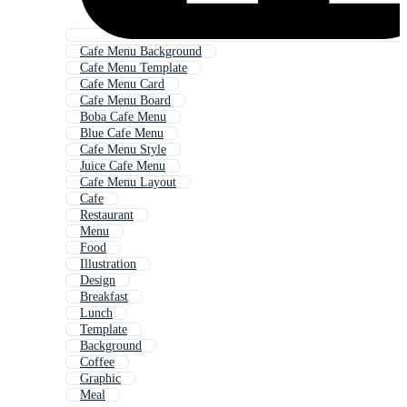
Cafe Menu Background
Cafe Menu Template
Cafe Menu Card
Cafe Menu Board
Boba Cafe Menu
Blue Cafe Menu
Cafe Menu Style
Juice Cafe Menu
Cafe Menu Layout
Cafe
Restaurant
Menu
Food
Illustration
Design
Breakfast
Lunch
Template
Background
Coffee
Graphic
Meal