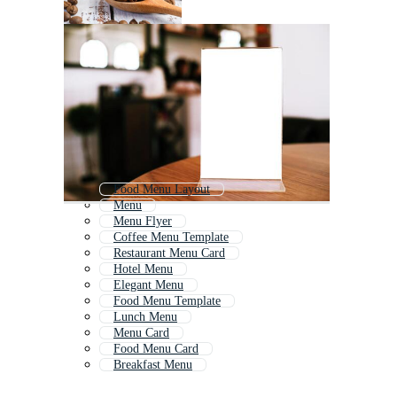
Food Menu Layout
Menu
Menu Flyer
Coffee Menu Template
Restaurant Menu Card
Hotel Menu
Elegant Menu
Food Menu Template
Lunch Menu
Menu Card
Food Menu Card
Breakfast Menu