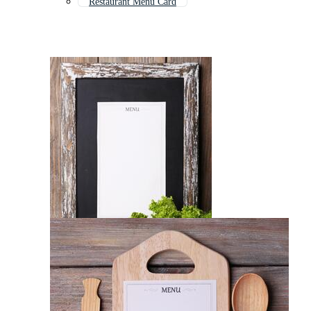
Restaurant Menu Card