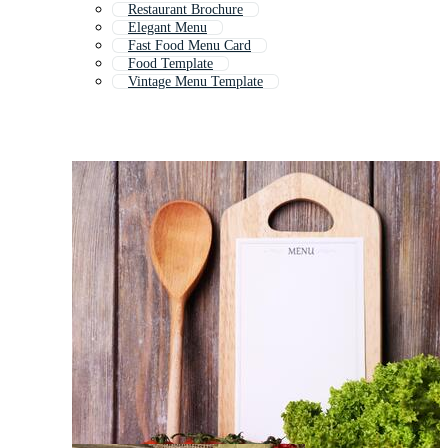
Restaurant Brochure
Elegant Menu
Fast Food Menu Card
Food Template
Vintage Menu Template