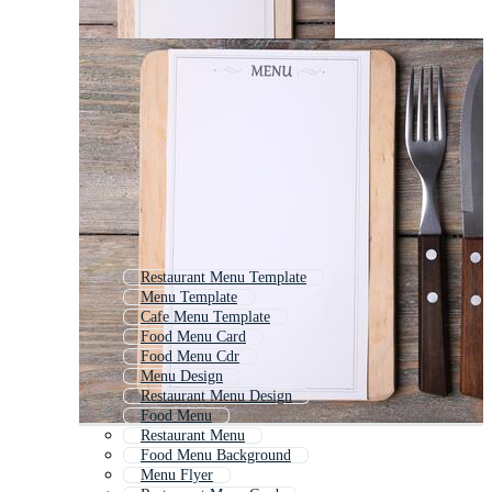
Restaurant Menu Template
Menu Template
Cafe Menu Template
Food Menu Card
Food Menu Cdr
Menu Design
Restaurant Menu Design
Food Menu
Restaurant Menu
Food Menu Background
Menu Flyer