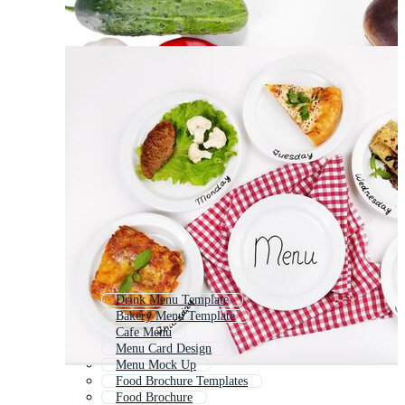
Drink Menu Template
Bakery Menu Template
Cafe Menu
Menu Card Design
Menu Mock Up
Food Brochure Templates
Food Brochure