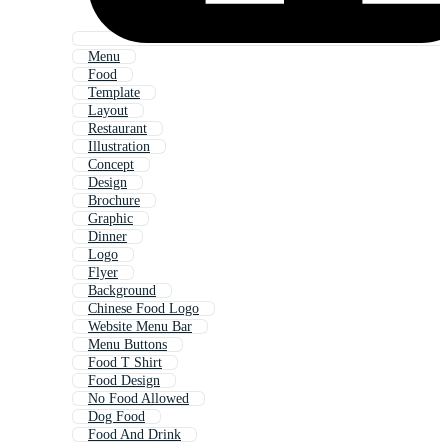
Menu
Food
Template
Layout
Restaurant
Illustration
Concept
Design
Brochure
Graphic
Dinner
Logo
Flyer
Background
Chinese Food Logo
Website Menu Bar
Menu Buttons
Food T Shirt
Food Design
No Food Allowed
Dog Food
Food And Drink