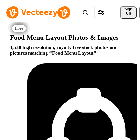
Sign 
Up
Food Menu Layout Photos & Images
1,538 high resolution, royalty free stock photos and
pictures matching
Food Menu Layout