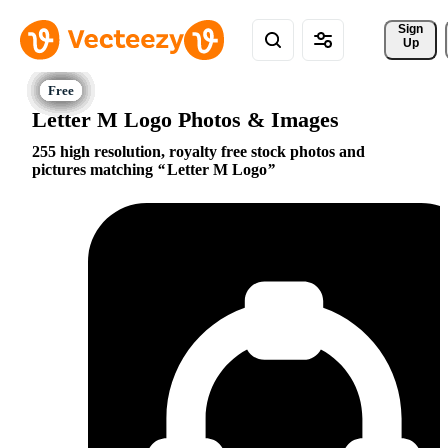
Sign 
Up
Letter M Logo Photos & Images
255 high resolution, royalty free stock photos and
pictures matching
Letter M Logo