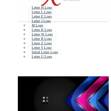
Letter H Logo
Letter L Logo
Letter E Logo
Letter J Logo
M Logo
Letter K Logo
Letter W Logo
Letter R Logo
Letter Z Logo
Letter S Logo
Initial Letter Logo
Letter U Logo