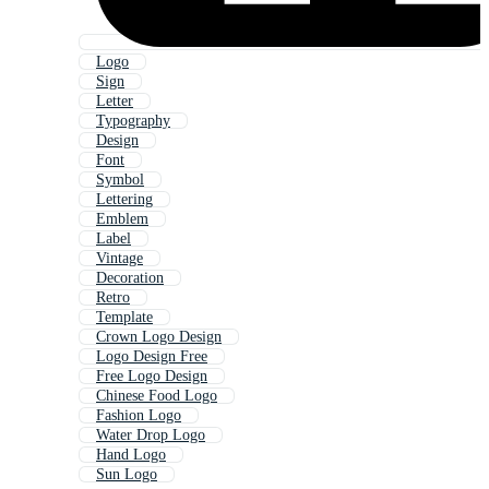
Logo
Sign
Letter
Typography
Design
Font
Symbol
Lettering
Emblem
Label
Vintage
Decoration
Retro
Template
Crown Logo Design
Logo Design Free
Free Logo Design
Chinese Food Logo
Fashion Logo
Water Drop Logo
Hand Logo
Sun Logo