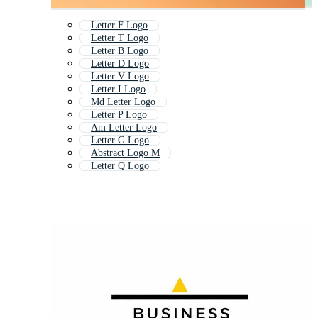
Letter F Logo
Letter T Logo
Letter B Logo
Letter D Logo
Letter V Logo
Letter I Logo
Md Letter Logo
Letter P Logo
Am Letter Logo
Letter G Logo
Abstract Logo M
Letter Q Logo