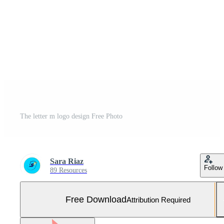
The letter m logo design Free Photo
Sara Riaz
Follow
89 Resources
Free Download
Attribution Required