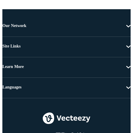
Our Network
Site Links
Learn More
Languages