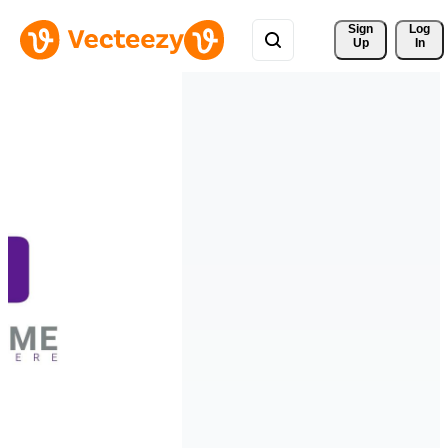
Sign 
Log
Up
In