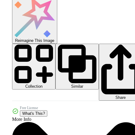
Reimagine This Image
Collection
Similar
Share
Free License
What's This?
More Info