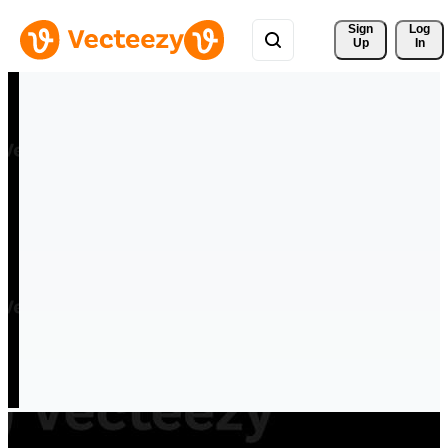
Sign 
Log
Up
In