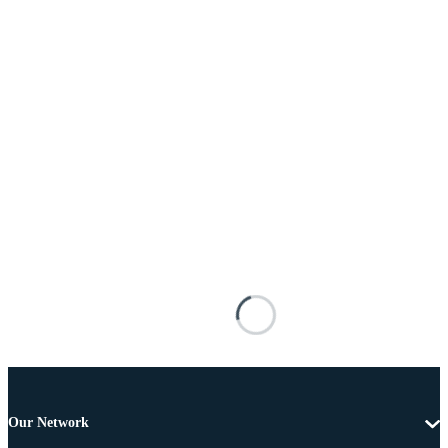
Our Network