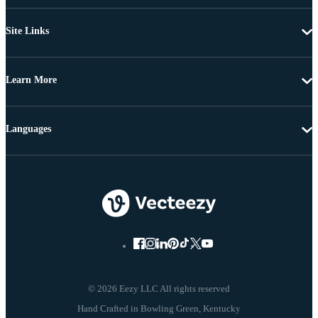
Site Links
Learn More
Languages
© 2026 Eezy LLC All rights reserved