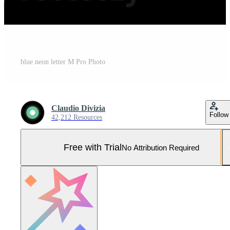
blue neon letter M Pro Photo
Claudio Divizia
Follow
42,212 Resources
Free with Trial
No Attribution Required