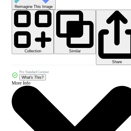
Reimagine This Image
Collection
Similar
Share
Pro Standard License
What's This?
More Info