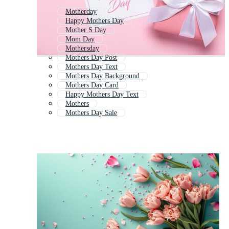
Motherday
Happy Mothers Day
Mother S Day
Mom Day
Mothersday
Mothers Day Post
Mothers Day Text
Mothers Day Background
Mothers Day Card
Happy Mothers Day Text
Mothers
Mothers Day Sale