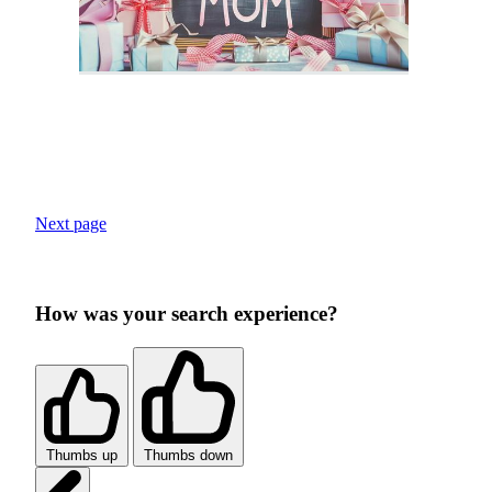
Next page
How was your search experience?
Thumbs up
Thumbs down