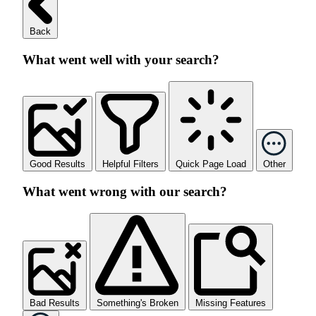
Back
What went well with your search?
Good Results
Helpful Filters
Quick Page Load
Other
What went wrong with our search?
Bad Results
Something's Broken
Missing Features