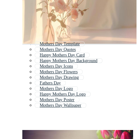
Mothers Day Template
Mothers Day Quotes
Happy Mothers Day Card
Happy Mothers Day Background
Mothers Day Icons
Mothers Day Flowers
Mothers Day Drawing
Fathers Day
Mothers Day Logo
Happy Mothers Day Logo
Mothers Day Poster
Mothers Day Wallpaper