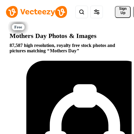
Sign 
Up
Mothers Day Photos & Images
87,587 high resolution, royalty free stock photos and
pictures matching
Mothers Day