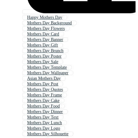
Happy Mothers Day
Mothers Day Background
Mothers Day Flowers
Mothers Day Card
Mothers Day Banner
Mothers Day Gift
Mothers Day Brunch
Mothers Day Poster
Mothers Day Sale
Mothers Day Template
Mothers Day Wallpaper
Asian Mothers Day
Mothers Day Post
Mothers Day Quotes
Mothers Day Frame
Mothers Day Cake
Mothers Day Food
Mothers Day Dinner
Mothers Day Text
Mothers Day Lunch
Mothers Day Logo
Mothers Day Silhouette