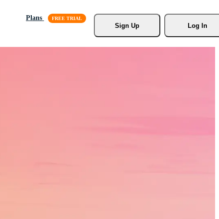
Plans
Sign Up
Log In
s, Stock
r.