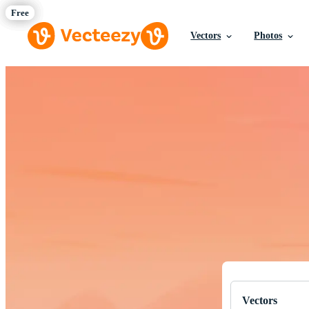
Vectors
Photos
Download Fre
Professional q
Vectors