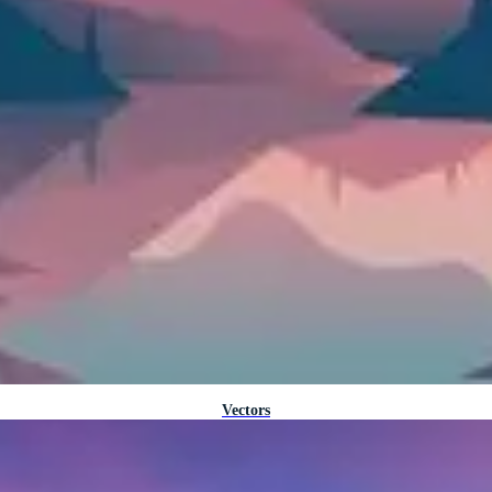
Vectors