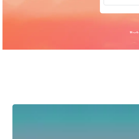
All Images
Photos
PNGs
PSDs
SVGs
Popular:
Back
Templates
Vectors
Videos
Motion Gr
Editorial 
Editorial 