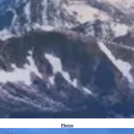
Photos