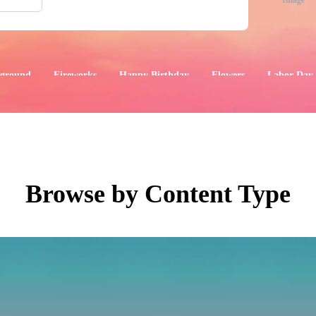
Image
ground
Fireworks
Happy Birthday
Flowers
Labor Day
aphics
Images
Events
Browse by Content Type