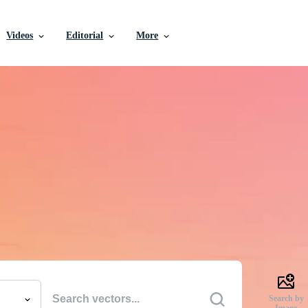
Videos
Editorial
More
e Vectors, Stock Photo
Videos, and More
uality creative resources to get your projects done faste
Search by