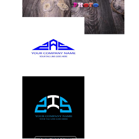
Letter Mark Logo