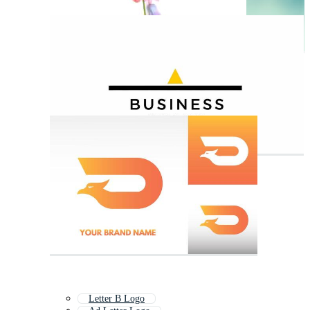
Letter B Logo