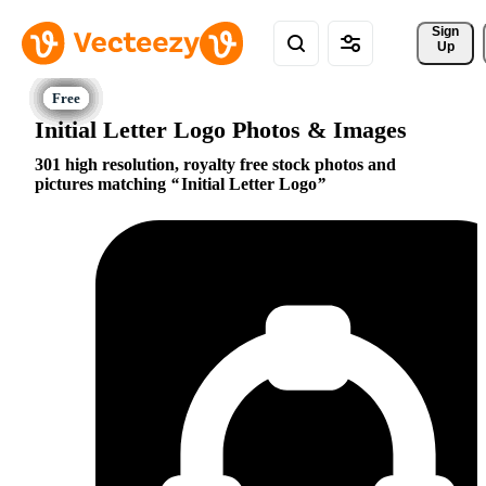
Sign 
Up
Initial Letter Logo Photos & Images
301 high resolution, royalty free stock photos and
pictures matching
Initial Letter Logo