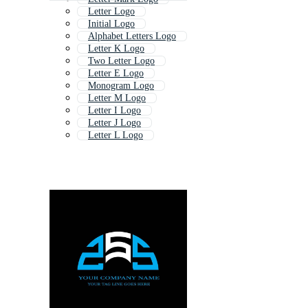
Letter Logo
Initial Logo
Alphabet Letters Logo
Letter K Logo
Two Letter Logo
Letter E Logo
Monogram Logo
Letter M Logo
Letter I Logo
Letter J Logo
Letter L Logo