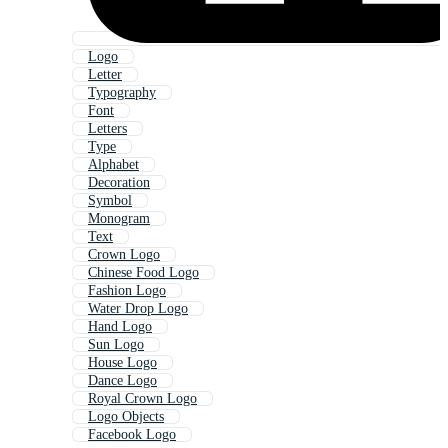
Logo
Letter
Typography
Font
Letters
Type
Alphabet
Decoration
Symbol
Monogram
Text
Crown Logo
Chinese Food Logo
Fashion Logo
Water Drop Logo
Hand Logo
Sun Logo
House Logo
Dance Logo
Royal Crown Logo
Logo Objects
Facebook Logo