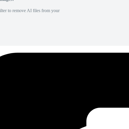
lter to remove AI files from your