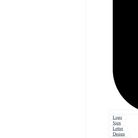
Logo
Sign
Letter
Design