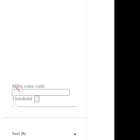
#Hex color code
Threshold
Sort By