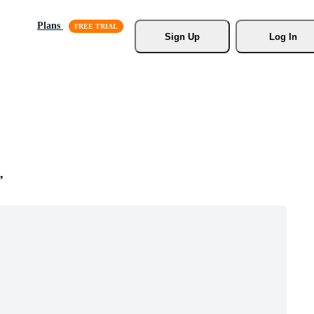
Plans
Sign Up
Log In