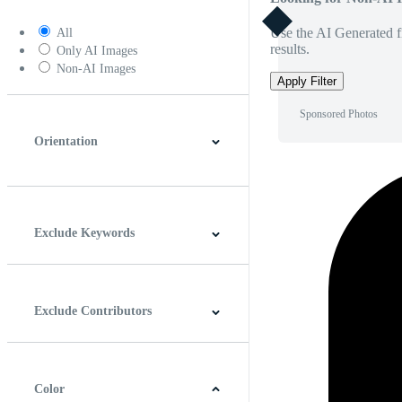
Use the AI Generated fi
All
results.
Only AI Images
Non-AI Images
Apply Filter
Sponsored Photos
Orientation
Horizontal
Vertical
Square
Panoramic
Exclude Keywords
Exclude Contributors
Color