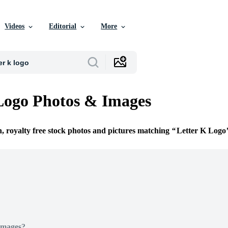
Videos
Editorial
More
Logo Photos & Images
n, royalty free stock photos and pictures matching
Letter K Logo
Images?