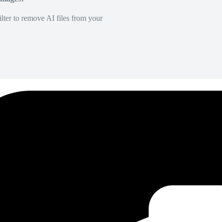
lter to remove AI files from your