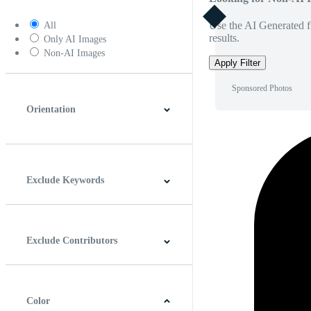
Use the AI Generated fi
All
results.
Only AI Images
Non-AI Images
Apply Filter
Sponsored Photos
Orientation
Horizontal
Vertical
Square
Panoramic
Exclude Keywords
Exclude Contributors
Color