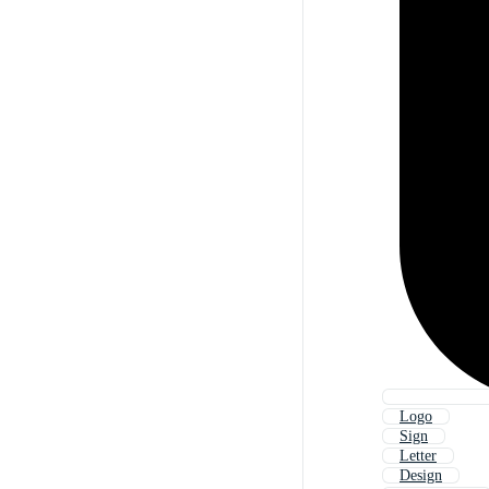
Logo
Sign
Letter
Design