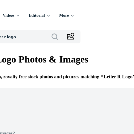
Videos
Editorial
More
Logo Photos & Images
n, royalty free stock photos and pictures matching
Letter R Logo
Images?