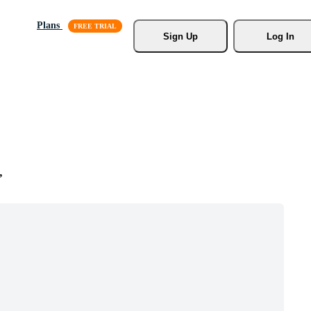
Plans
Sign Up
Log In