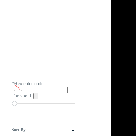
#Hex color code
Threshold
Sort By