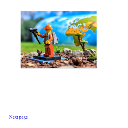
Next page