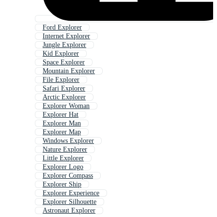
Ford Explorer
Internet Explorer
Jungle Explorer
Kid Explorer
Space Explorer
Mountain Explorer
File Explorer
Safari Explorer
Arctic Explorer
Explorer Woman
Explorer Hat
Explorer Man
Explorer Map
Windows Explorer
Nature Explorer
Little Explorer
Explorer Logo
Explorer Compass
Explorer Ship
Explorer Experience
Explorer Silhouette
Astronaut Explorer