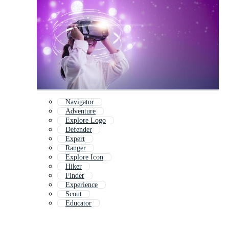
Navigator
Adventure
Explore Logo
Defender
Expert
Ranger
Explore Icon
Hiker
Finder
Experience
Scout
Educator