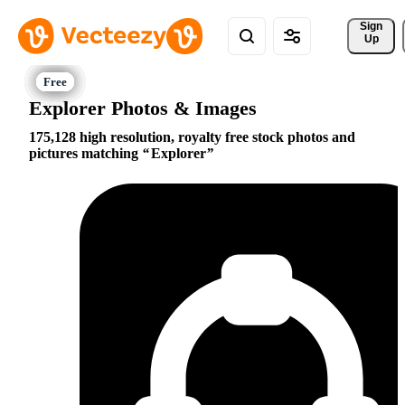
Sign 
Up
Explorer Photos & Images
175,128 high resolution, royalty free stock photos and
pictures matching
Explorer