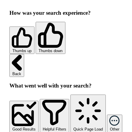
How was your search experience?
Thumbs up
Thumbs down
Back
What went well with your search?
Good Results
Helpful Filters
Quick Page Load
Other