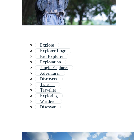
Explore
Explorer Logo
Kid Explorer
Exploration
Jungle Explorer
Adventurer
Discovery
Traveler
Traveller
Exploring
Wanderer
Discover