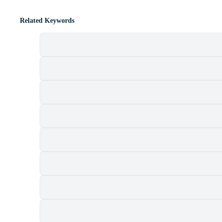
Related Keywords