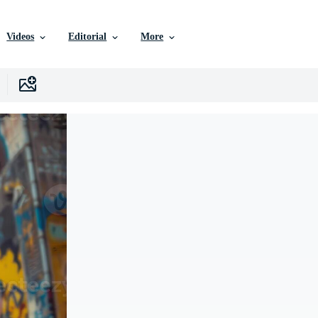
Videos
Editorial
More