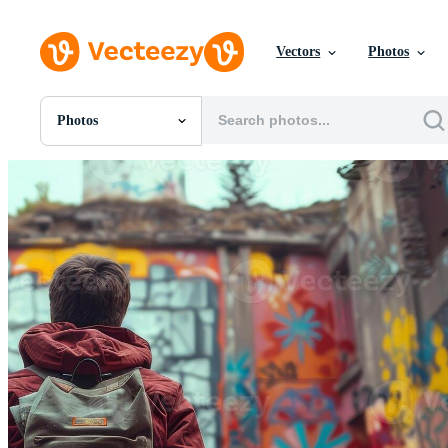
Vectors
Photos
Photos
All Images
Photos
PNGs
PSDs
SVGs
Templates
Vectors
Videos
Motion Graphics
Editorial Images
Editorial Events