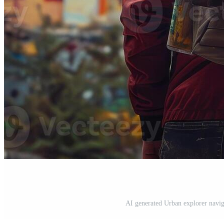
AI generated Urban explorer naviga