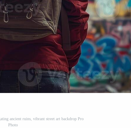
ting ancient ruins, vibrant street art backdrop Pro
Photo