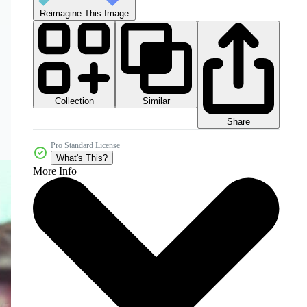
Reimagine This Image
Collection
Similar
Share
Pro Standard License
What's This?
More Info