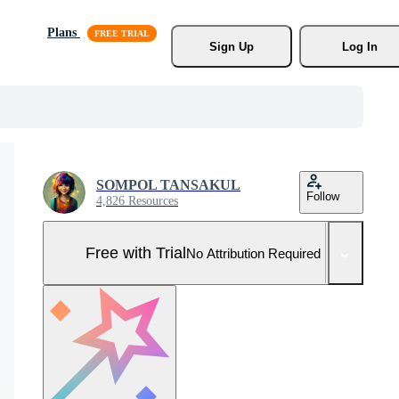
Plans
Sign Up
Log In
SOMPOL TANSAKUL
Follow
4,826 Resources
Free with Trial
No Attribution Required