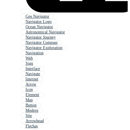
Gps Navigator
Navigator Logo
Ocean Navigator
Astronomical Navigator
Navigator Journey
Navigator Compass
Navigator Exploration
Navigation
Web
Sign
Interface
Navigate
Internet
Arrow
Icon
Element
Map
Button
Modern
Site
Arrowhead
Flechas