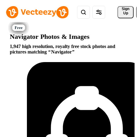
Sign 
Up
Navigator Photos & Images
1,947 high resolution, royalty free stock photos and
pictures matching
Navigator