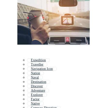
Expedition
Traveller
Navigation Icon
Nation
Naval
Destination
Discover
Adventure
Explorer
Factor
Native
Compass Direction