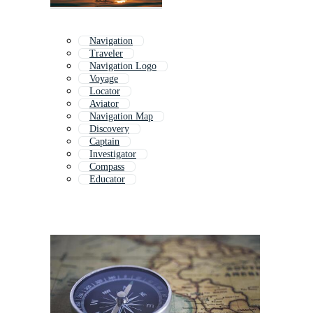
Navigation
Traveler
Navigation Logo
Voyage
Locator
Aviator
Navigation Map
Discovery
Captain
Investigator
Compass
Educator