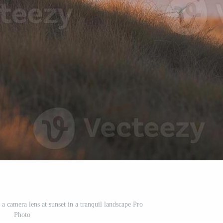
a camera lens at sunset in a tranquil landscape Pro
Photo