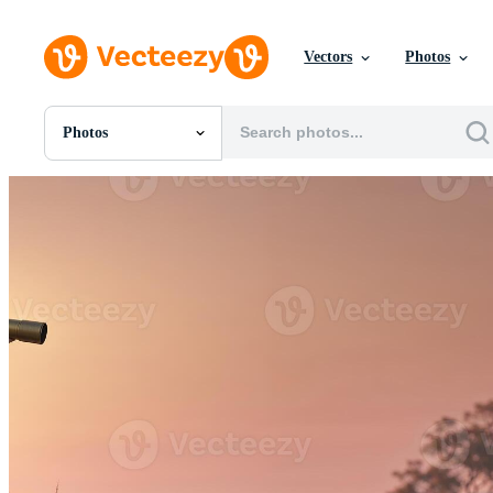
Vectors
Photos
Photos
All Images
Photos
PNGs
PSDs
SVGs
Templates
Vectors
Videos
Motion Graphics
Editorial Images
Editorial Events