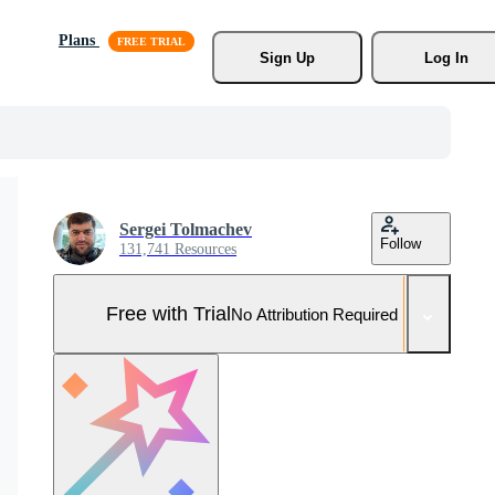
Plans
Sign Up
Log In
Sergei Tolmachev
Follow
131,741 Resources
Free with Trial
No Attribution Required