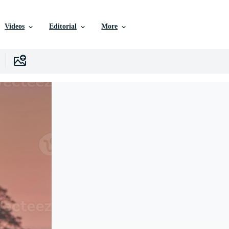
Videos
Editorial
More