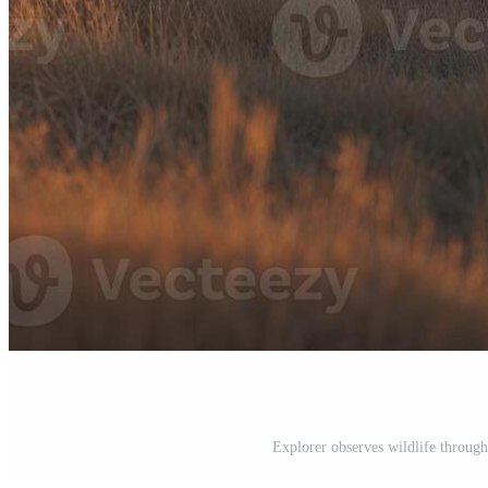
Explorer observes wildlife through 