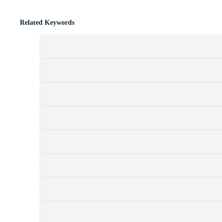
Related Keywords