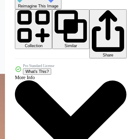
Reimagine This Image
Collection
Similar
Share
Pro Standard License
What's This?
More Info