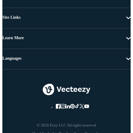
Site Links
Learn More
Languages
© 2026 Eezy LLC All rights reserved