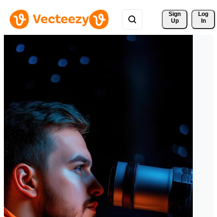
Sign 
Log
Up
In