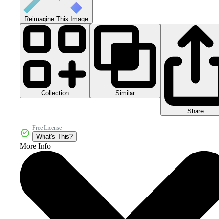
Reimagine This Image
Collection
Similar
Share
Free License
What's This?
More Info