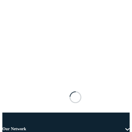
Our Network