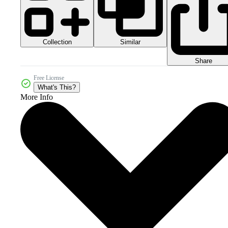
Collection
Similar
Share
Free License
What's This?
More Info