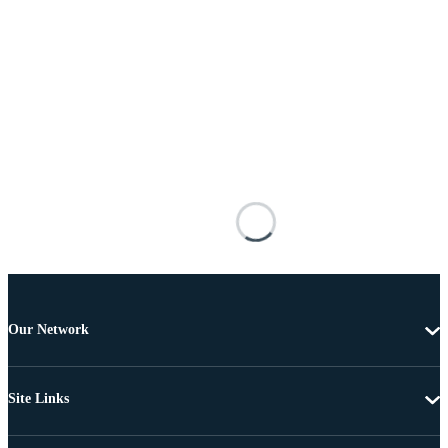
Our Network
Site Links