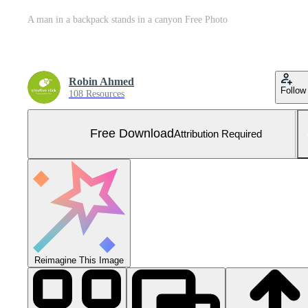
A man in a backpack stands in a canyon Free Photo
Robin Ahmed
Follow
108 Resources
Free Download
Attribution Required
Reimagine This Image