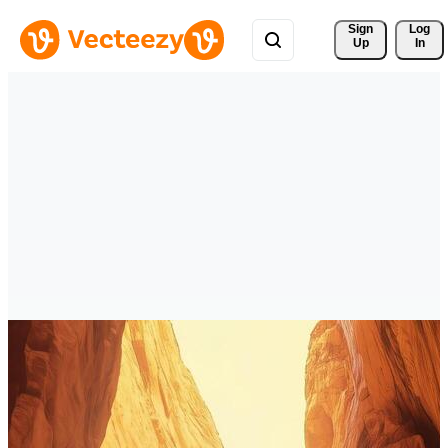
Sign 
Log
Up
In