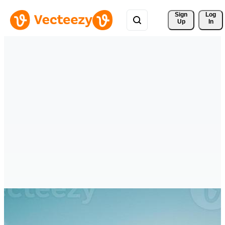
Sign 
Log
Up
In