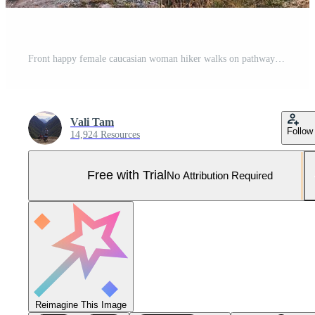
Front happy female caucasian woman hiker walks on pathway in Juta valley with Kazbegi caucasus mountains landscape. KAzbegi national park explore trekking concept Pro Photo
Vali Tam
Follow
14,924 Resources
Free with Trial
No Attribution Required
Reimagine This Image