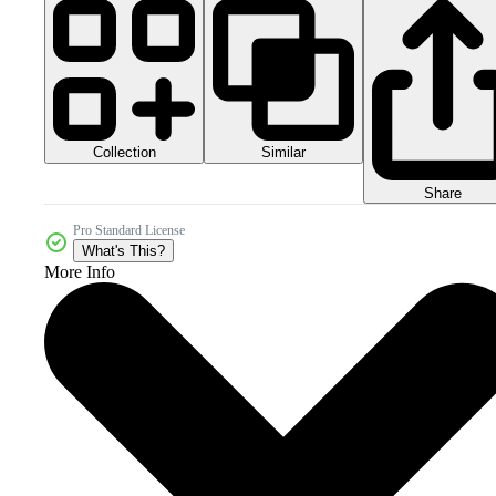
Collection
Similar
Share
Pro Standard License
What's This?
More Info