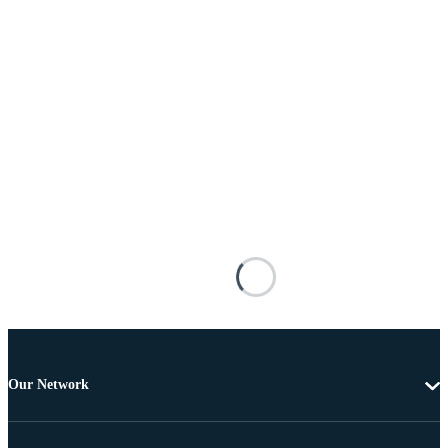
Our Network