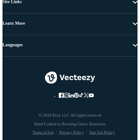
Site Links
Learn More
Languages
© 2026 Eezy LLC All rights reserved
Terms of Use
Privacy Policy
Fair Use Policy