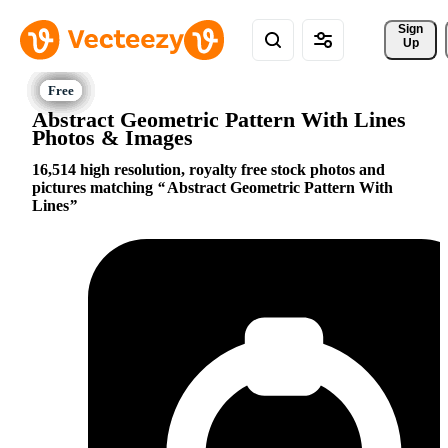
Sign 
Up
Abstract Geometric Pattern With Lines
Photos & Images
16,514 high resolution, royalty free stock photos and
pictures matching
Abstract Geometric Pattern With
Lines