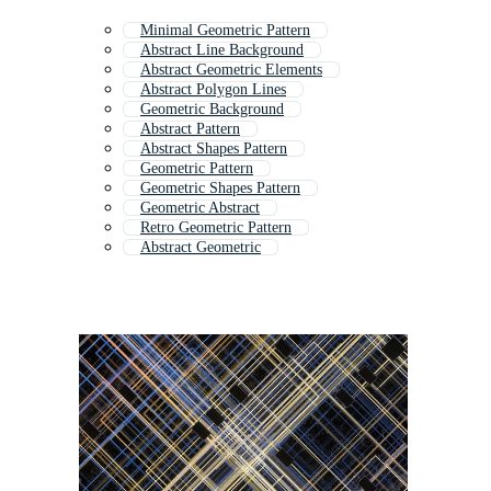
Minimal Geometric Pattern
Abstract Line Background
Abstract Geometric Elements
Abstract Polygon Lines
Geometric Background
Abstract Pattern
Abstract Shapes Pattern
Geometric Pattern
Geometric Shapes Pattern
Geometric Abstract
Retro Geometric Pattern
Abstract Geometric