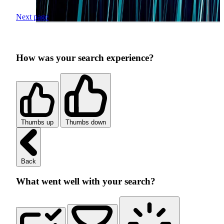
Next page
How was your search experience?
Thumbs up
Thumbs down
Back
What went well with your search?