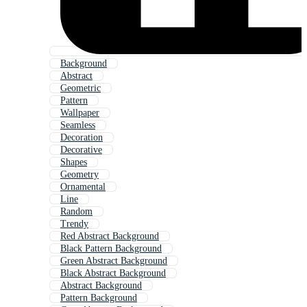
Background
Abstract
Geometric
Pattern
Wallpaper
Seamless
Decoration
Decorative
Shapes
Geometry
Ornamental
Line
Random
Trendy
Red Abstract Background
Black Pattern Background
Green Abstract Background
Black Abstract Background
Abstract Background
Pattern Background