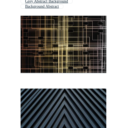
Grey Abstract Background
Background Abstract