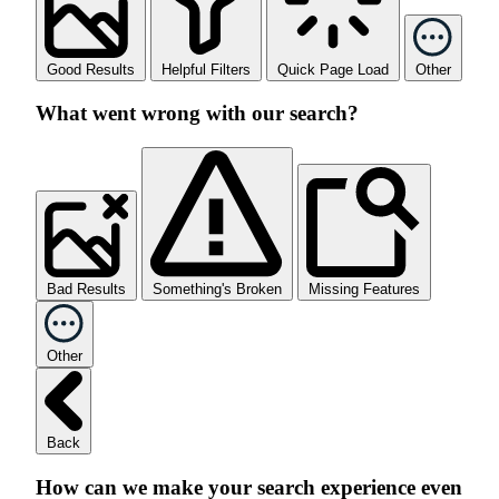
Good Results
Helpful Filters
Quick Page Load
Other
What went wrong with our search?
Bad Results
Something's Broken
Missing Features
Other
Back
How can we make your search experience even