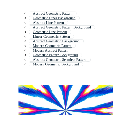
Abstract Geometric Pattern
Geometric Lines Background
Abstract Line Pattern
Abstract Geometric Pattern Background
Geometric Line Pattern
Linear Geometric Pattern
Abstract Geometric Background
Modern Geometric Pattern
Modern Abstract Pattern
Geometric Pattern Background
Abstract Geometric Seamless Pattern
Modern Geometric Background