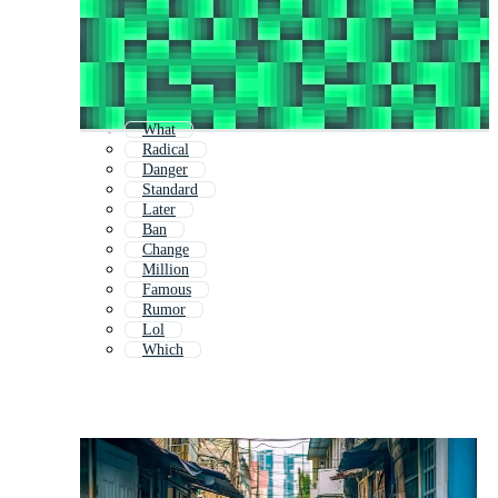
What
Radical
Danger
Standard
Later
Ban
Change
Million
Famous
Rumor
Lol
Which