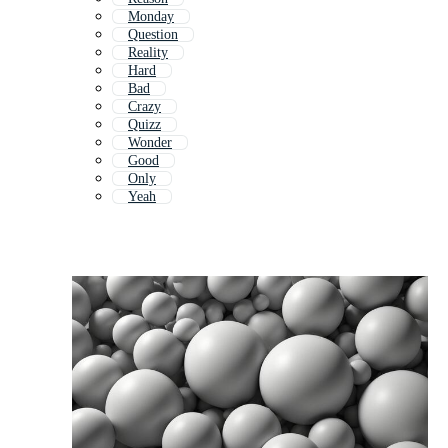
Monday
Question
Reality
Hard
Bad
Crazy
Quizz
Wonder
Good
Only
Yeah