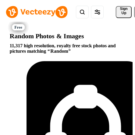
Sign 
Up
Random Photos & Images
11,317 high resolution, royalty free stock photos and
pictures matching
Random