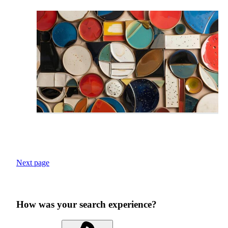
Next page
How was your search experience?