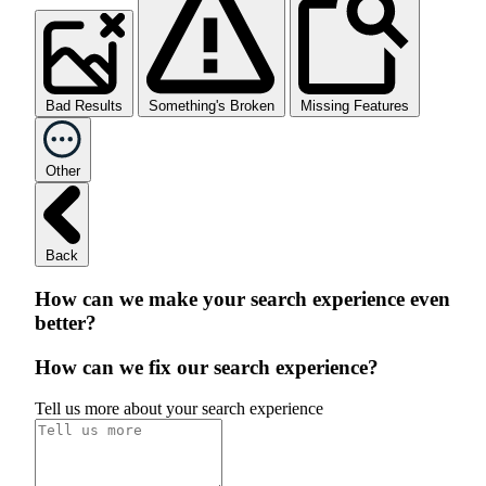
Bad Results
Something's Broken
Missing Features
Other
Back
How can we make your search experience even
better?
How can we fix our search experience?
Tell us more about your search experience