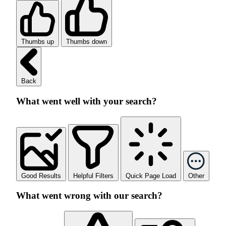
Thumbs up
Thumbs down
Back
What went well with your search?
Good Results
Helpful Filters
Quick Page Load
Other
What went wrong with our search?