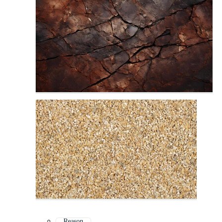
Reason