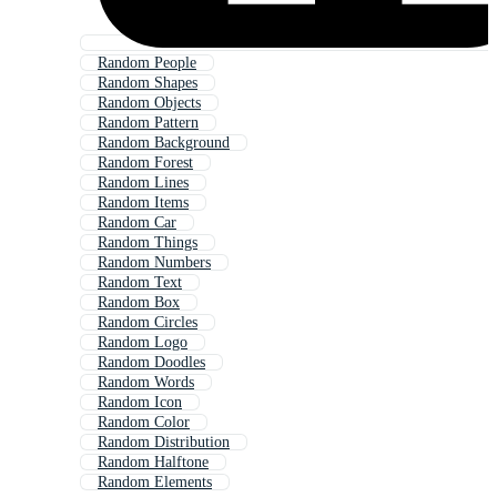
Random People
Random Shapes
Random Objects
Random Pattern
Random Background
Random Forest
Random Lines
Random Items
Random Car
Random Things
Random Numbers
Random Text
Random Box
Random Circles
Random Logo
Random Doodles
Random Words
Random Icon
Random Color
Random Distribution
Random Halftone
Random Elements