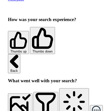
How was your search experience?
Thumbs up
Thumbs down
Back
What went well with your search?