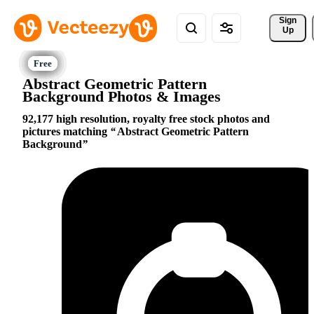
Sign 
Up
Abstract Geometric Pattern
Background Photos & Images
92,177 high resolution, royalty free stock photos and
pictures matching
Abstract Geometric Pattern
Background