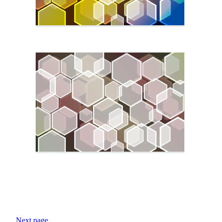
Next page