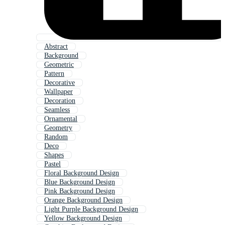
Abstract
Background
Geometric
Pattern
Decorative
Wallpaper
Decoration
Seamless
Ornamental
Geometry
Random
Deco
Shapes
Pastel
Floral Background Design
Blue Background Design
Pink Background Design
Orange Background Design
Light Purple Background Design
Yellow Background Design