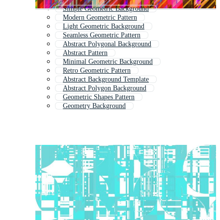
Simple Geometric Background
Modern Geometric Pattern
Light Geometric Background
Seamless Geometric Pattern
Abstract Polygonal Background
Abstract Pattern
Minimal Geometric Background
Retro Geometric Pattern
Abstract Background Template
Abstract Polygon Background
Geometric Shapes Pattern
Geometry Background