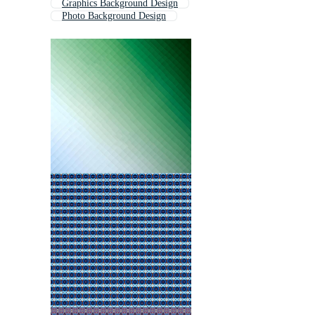
Graphics Background Design
Photo Background Design