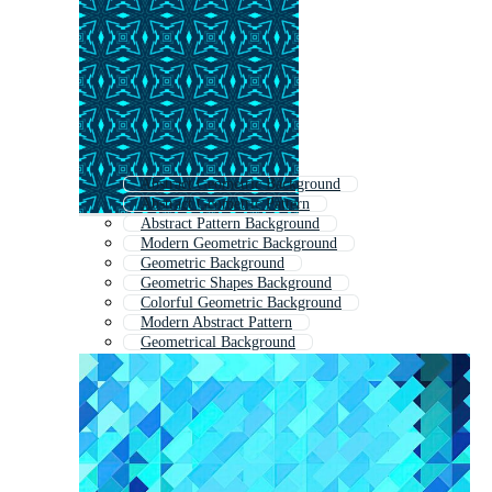
Abstract Geometric Background
Abstract Geometric Pattern
Abstract Pattern Background
Modern Geometric Background
Geometric Background
Geometric Shapes Background
Colorful Geometric Background
Modern Abstract Pattern
Geometrical Background
Geometric Lines Background
Abstract Geometric Pattern With Lines
Abstract Geometric Seamless Pattern