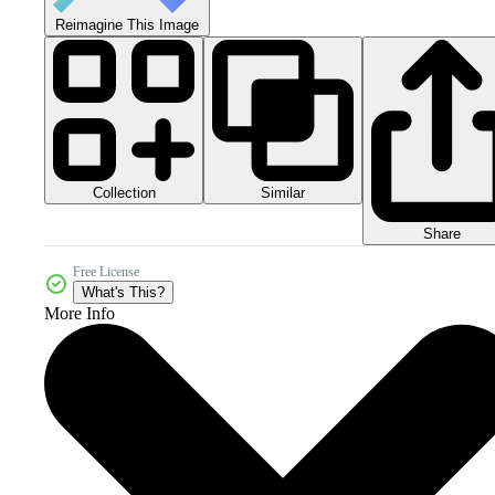
Reimagine This Image
Collection
Similar
Share
Free License
What's This?
More Info