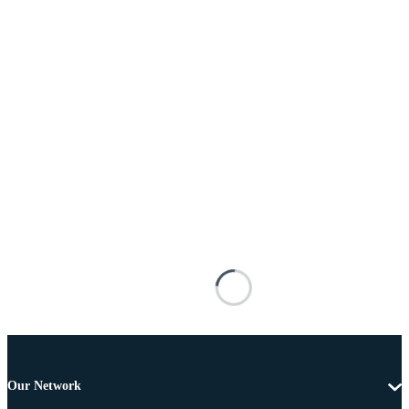
Our Network