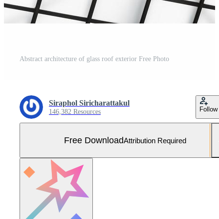
Abstract architecture of glass roof exterior Free Photo
Siraphol Siricharattakul
Follow
146,382 Resources
Free Download
Attribution Required