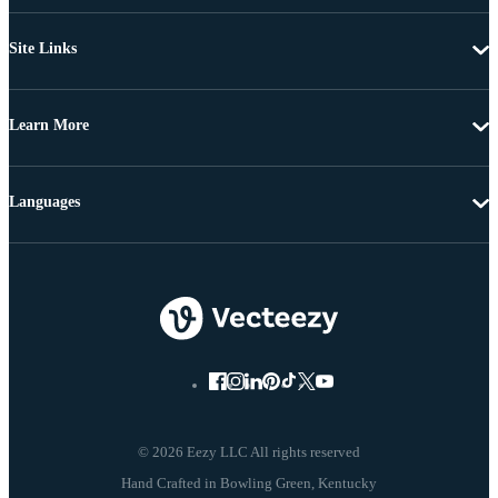
Site Links
Learn More
Languages
© 2026 Eezy LLC All rights reserved