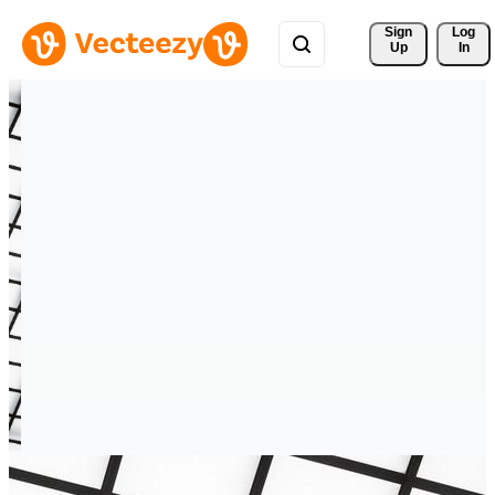
Sign 
Log
Up
In