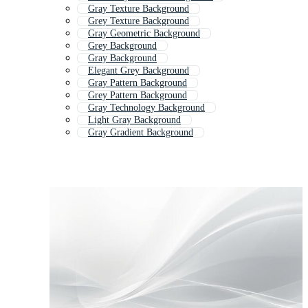
Gray Texture Background
Grey Texture Background
Gray Geometric Background
Grey Background
Gray Background
Elegant Grey Background
Gray Pattern Background
Grey Pattern Background
Gray Technology Background
Light Gray Background
Gray Gradient Background