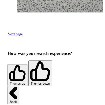
Next page
How was your search experience?
Thumbs up
Thumbs down
Back