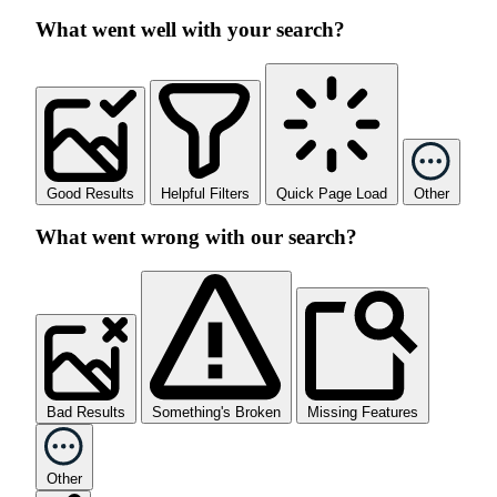
What went well with your search?
Good Results
Helpful Filters
Quick Page Load
Other
What went wrong with our search?
Bad Results
Something's Broken
Missing Features
Other