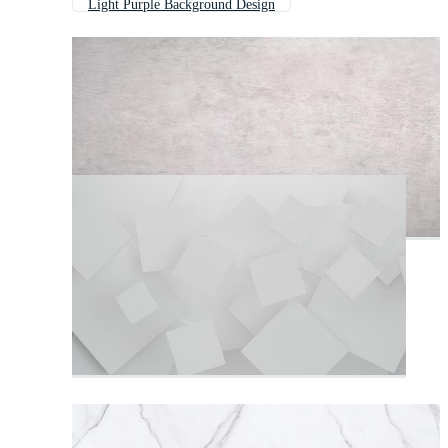
Light Purple Background Design