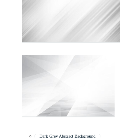
Dark Grey Abstract Background