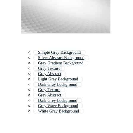
Simple Grey Background
Silver Abstract Background
Grey Gradient Background
Gray Texture
Gray Abstract
Light Grey Background
Dark Gray Background
Grey Texture
Grey Abstract
Dark Grey Background
Grey Wave Background
White Gray Background