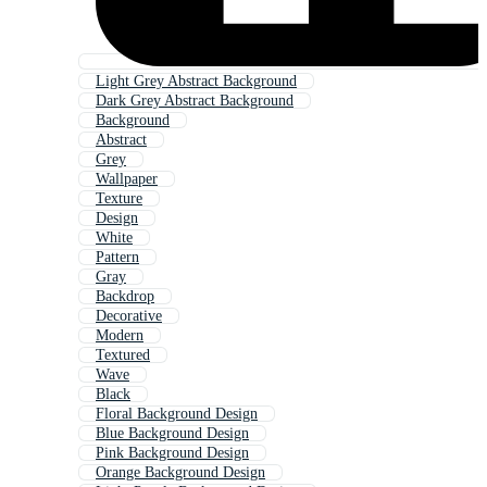
Light Grey Abstract Background
Dark Grey Abstract Background
Background
Abstract
Grey
Wallpaper
Texture
Design
White
Pattern
Gray
Backdrop
Decorative
Modern
Textured
Wave
Black
Floral Background Design
Blue Background Design
Pink Background Design
Orange Background Design