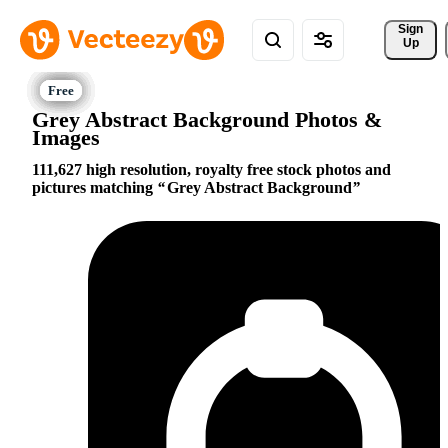
Sign 
Up
Grey Abstract Background Photos &
Images
111,627 high resolution, royalty free stock photos and
pictures matching
Grey Abstract Background