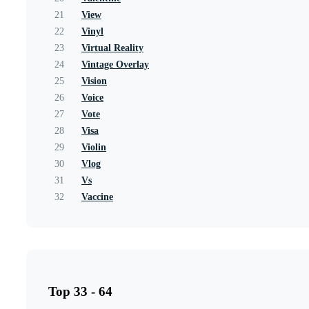
21
View
22
Vinyl
23
Virtual Reality
24
Vintage Overlay
25
Vision
26
Voice
27
Vote
28
Visa
29
Violin
30
Vlog
31
Vs
32
Vaccine
Top 33 - 64