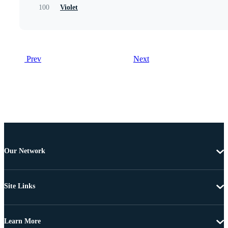
100
Violet
Prev
Next
Our Network
Site Links
Learn More