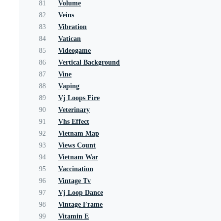
81
Volume
82
Veins
83
Vibration
84
Vatican
85
Videogame
86
Vertical Background
87
Vine
88
Vaping
89
Vj Loops Fire
90
Veterinary
91
Vhs Effect
92
Vietnam Map
93
Views Count
94
Vietnam War
95
Vaccination
96
Vintage Tv
97
Vj Loop Dance
98
Vintage Frame
99
Vitamin E