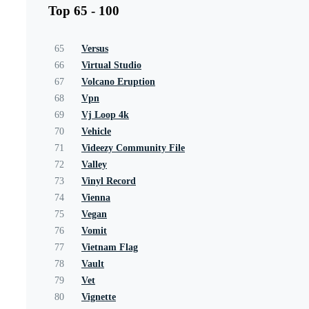
Top 65 - 100
65
Versus
66
Virtual Studio
67
Volcano Eruption
68
Vpn
69
Vj Loop 4k
70
Vehicle
71
Videezy Community File
72
Valley
73
Vinyl Record
74
Vienna
75
Vegan
76
Vomit
77
Vietnam Flag
78
Vault
79
Vet
80
Vignette