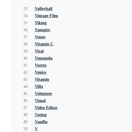
33
Volleyball
34
Vintage Film
35
Viking
36
Vampire
37
Venus
38
Vitamin C
39
Viral
40
Venezuela
41
Vortex
42
Venice
43
Vitamin
44
Villa
45
Volunteer
46
Visual
47
Video Editor
48
Voting
49
Vanilla
50
V