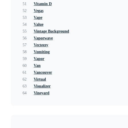
51
Vitamin D
52
Vegas
53
Vape
54
Value
55
Vintage Background
56
Vaporwave
57
Vecteezy
58
Vomiting
59
Vapor
60
Van
61
Vancouver
62
Virtual
63
Visualizer
64
Vineyard