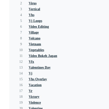
2
Virus
3
Vertical
4
Vhs
5
Vj Loops
6
Video Editing
7
Village
8
Volcano
9
Vietnam
10
Vegetables
11
Video Bokeh Japan
12
Vfx
13
Valentines Day
14
Vj
15
Vhs Overlay
16
Vacation
17
Vr
18
Victory
19
Violence
20
Valentine