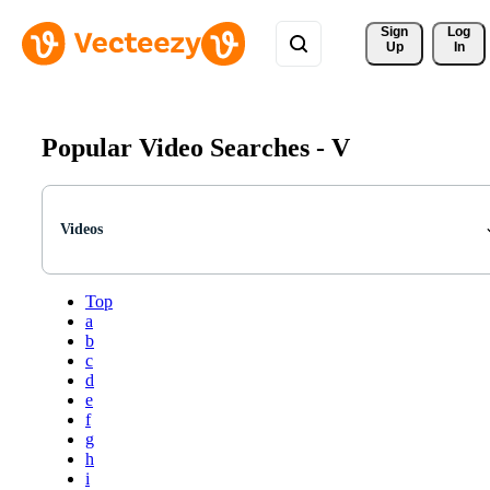
Sign 
Log
Up
In
Popular Video Searches -
V
Videos
Top
a
b
c
d
e
f
g
h
i