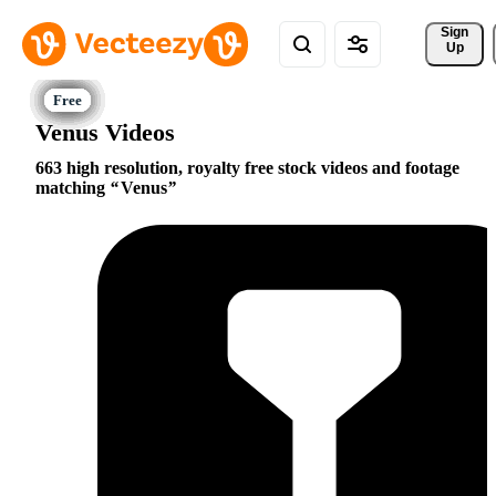
Sign 
Up
Venus Videos
663 high resolution, royalty free stock videos and footage
matching
Venus