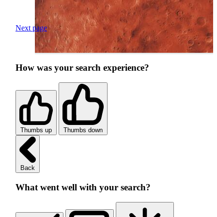
Next page
How was your search experience?
Thumbs up
Thumbs down
Back
What went well with your search?