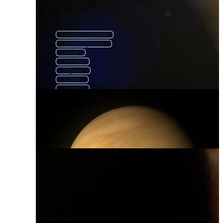
Venus Goddess
Venus Symbol
Mars
Versus
Jupiter
Lunar
Virgin
Va
Polaris
Luna
Saturn
Lune