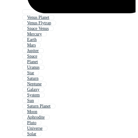
Venus Planet
Venus Flytrap
Space Venus
Mercury
Earth
Mars
Jupiter
Space
Planet
Uranus
Star
Saturn
Neptune
Galaxy
System
Sun
Saturn Planet
Moon
Aphrodite
Pluto
Universe
Solar