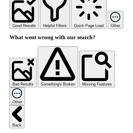
Good Results
Helpful Filters
Quick Page Load
Other
What went wrong with our search?
Bad Results
Something's Broken
Missing Features
Other
Back