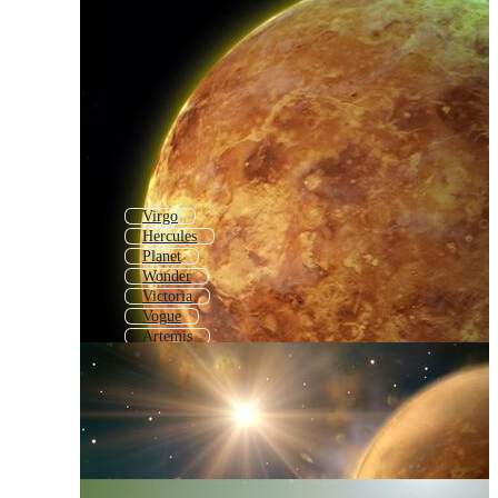
Virgo
Hercules
Planet
Wonder
Victoria
Vogue
Artemis
Taurus
Apollo
Moon
Mercury
Goddess