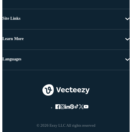
Site Links
Learn More
Languages
© 2026 Eezy LLC All rights reserved