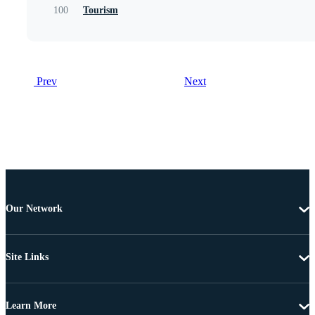
100
Tourism
Prev
Next
Our Network
Site Links
Learn More