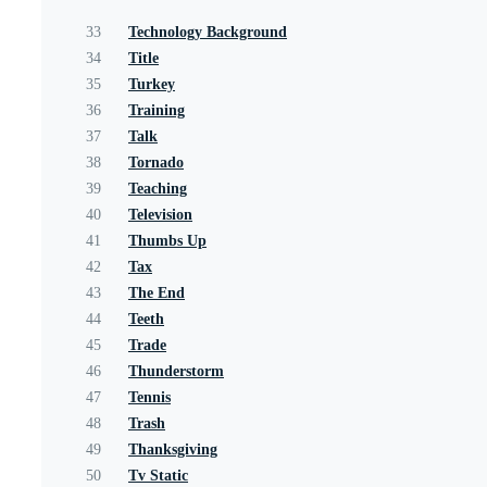
33
Technology Background
34
Title
35
Turkey
36
Training
37
Talk
38
Tornado
39
Teaching
40
Television
41
Thumbs Up
42
Tax
43
The End
44
Teeth
45
Trade
46
Thunderstorm
47
Tennis
48
Trash
49
Thanksgiving
50
Tv Static