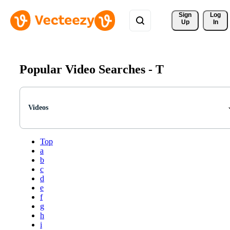
Sign 
Log
Up
In
Popular Video Searches -
T
Videos
Top
a
b
c
d
e
f
g
h
i