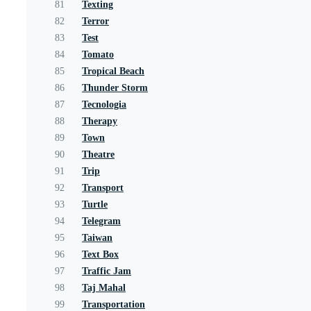
81
Texting
82
Terror
83
Test
84
Tomato
85
Tropical Beach
86
Thunder Storm
87
Tecnologia
88
Therapy
89
Town
90
Theatre
91
Trip
92
Transport
93
Turtle
94
Telegram
95
Taiwan
96
Text Box
97
Traffic Jam
98
Taj Mahal
99
Transportation