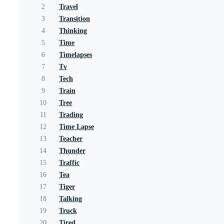
2
Travel
3
Transition
4
Thinking
5
Time
6
Timelapses
7
Tv
8
Tech
9
Train
10
Tree
11
Trading
12
Time Lapse
13
Teacher
14
Thunder
15
Traffic
16
Tea
17
Tiger
18
Talking
19
Truck
20
Tired