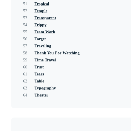
51
Tropical
52
Temple
53
Transparent
54
Trippy
55
Team Work
56
Target
57
Traveling
58
Thank You For Watching
59
Time Travel
60
Trust
61
Tears
62
Table
63
Typography
64
Theater