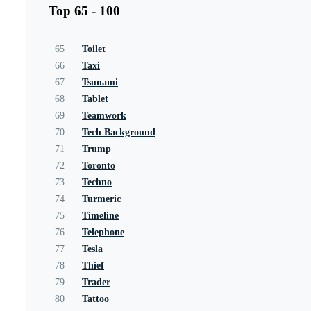
Top 65 - 100
65
Toilet
66
Taxi
67
Tsunami
68
Tablet
69
Teamwork
70
Tech Background
71
Trump
72
Toronto
73
Techno
74
Turmeric
75
Timeline
76
Telephone
77
Tesla
78
Thief
79
Trader
80
Tattoo