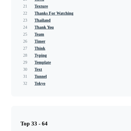
21
Texture
22
Thanks For Watching
23
Thailand
24
Thank You
25
Team
26
Timer
27
Think
28
Typing
29
Template
30
Text
31
Tunnel
32
Tokyo
Top 33 - 64