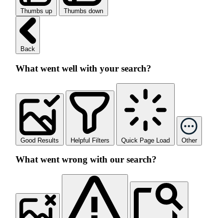
Thumbs up
Thumbs down
Back
What went well with your search?
Good Results
Helpful Filters
Quick Page Load
Other
What went wrong with our search?