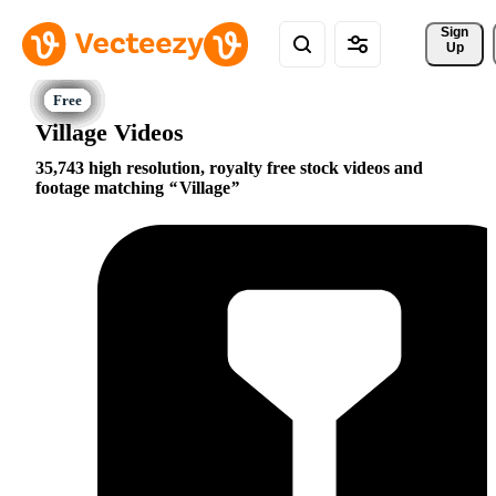
Sign 
Up
Village Videos
35,743 high resolution, royalty free stock videos and
footage matching
Village