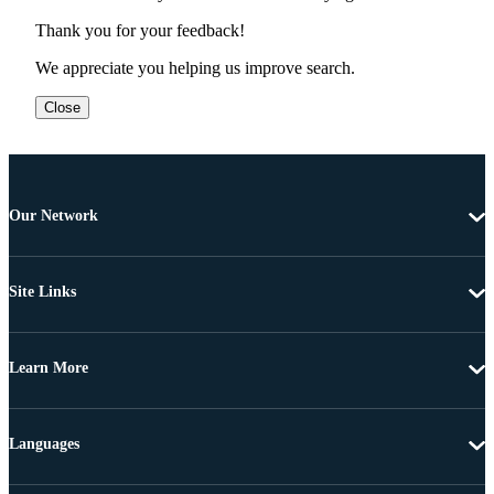
Thank you for your feedback!
We appreciate you helping us improve search.
Close
Our Network
Site Links
Learn More
Languages