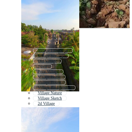
Village Landscape
Village Scenery
Old Village
Town
Poor Village
Village Home
Village House
Village Background
Village Nature
Village Sketch
2d Village
Village Icon