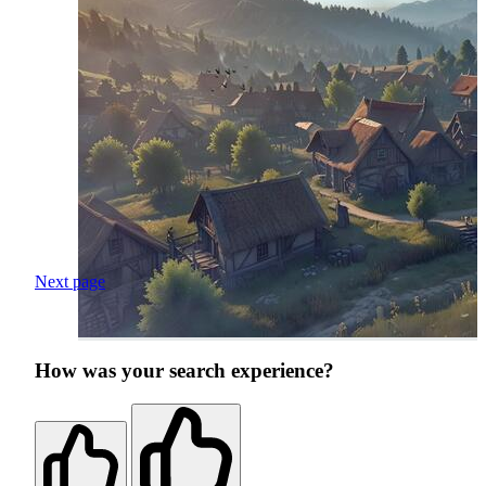
Next page
How was your search experience?