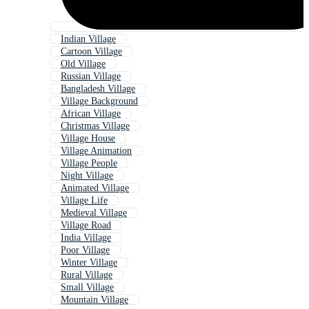
Indian Village
Cartoon Village
Old Village
Russian Village
Bangladesh Village
Village Background
African Village
Christmas Village
Village House
Village Animation
Village People
Night Village
Animated Village
Village Life
Medieval Village
Village Road
India Village
Poor Village
Winter Village
Rural Village
Small Village
Mountain Village