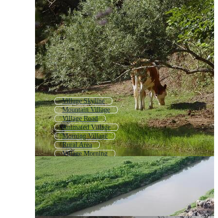
Village Skyline
Mountain Village
Village Road
Animated Village
Morning Village
Rural Area
Village Morning
Fishing Village
Medieval Village
Village Animation
Village Map
Arab Village