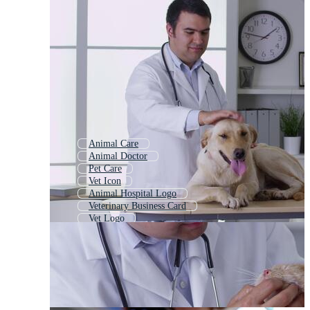
Animal Care
Animal Doctor
Pet Care
Vet Icon
Animal Hospital Logo
Veterinary Business Card
Vet Logo
Animal Breeding
Pet Shop
Pet Grooming
Pediatrician
Physician