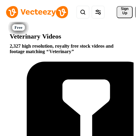
Sign 
Up
Veterinary Videos
2,327 high resolution, royalty free stock videos and
footage matching
Veterinary