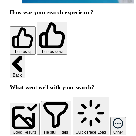
How was your search experience?
Thumbs up
Thumbs down
Back
What went well with your search?
Good Results
Helpful Filters
Quick Page Load
Other