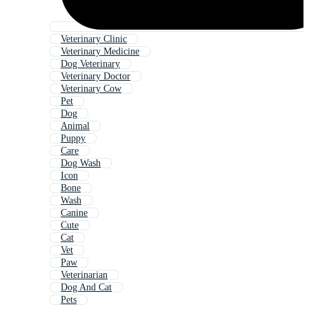
Veterinary Clinic
Veterinary Medicine
Dog Veterinary
Veterinary Doctor
Veterinary Cow
Pet
Dog
Animal
Puppy
Care
Dog Wash
Icon
Bone
Wash
Canine
Cute
Cat
Vet
Paw
Veterinarian
Dog And Cat
Pets