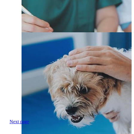
Next page