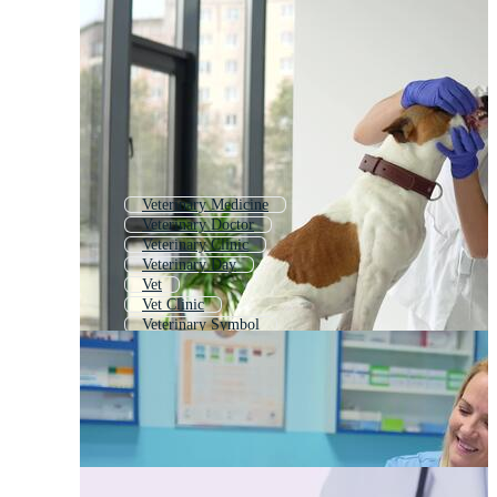
Veterinary Medicine
Veterinary Doctor
Veterinary Clinic
Veterinary Day
Vet
Vet Clinic
Veterinary Symbol
Veterinary Icon
Veterinary Background
Veterinary Logo
World Veterinary Day
Veterinary Card