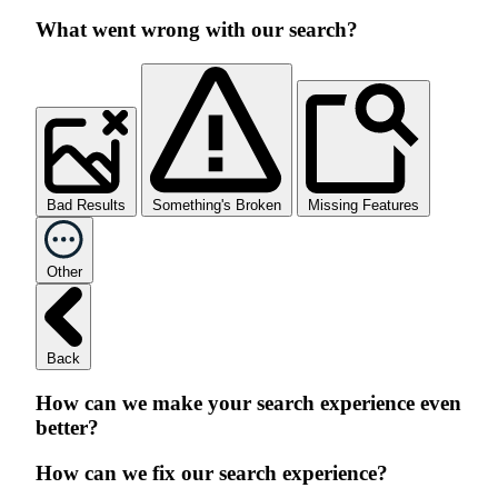
What went wrong with our search?
Bad Results
Something's Broken
Missing Features
Other
Back
How can we make your search experience even
better?
How can we fix our search experience?