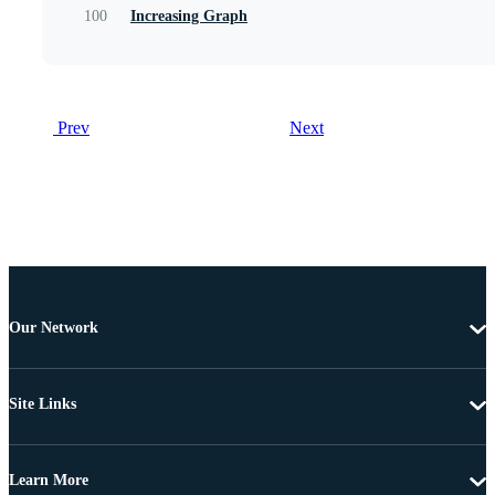
100
Increasing Graph
Prev
Next
Our Network
Site Links
Learn More