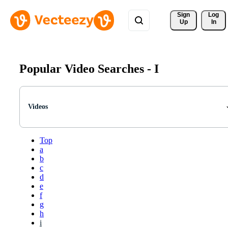
Sign 
Log
Up
In
Popular Video Searches -
I
Videos
Top
a
b
c
d
e
f
g
h
i