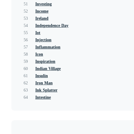
51
Investing
52
Income
53
Ireland
54
Independence Day
55
Iot
56
Injection
57
Inflammation
58
Icon
59
Inspiration
60
Indian Village
61
Insulin
62
Iron Man
63
Ink Splatter
64
Intestine