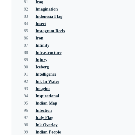
81
Iraq
82
Imagination
83
Indonesia Flag
84
Insect
85
Instagram Reels
86
Iron
87
Infinity
88
Infrastructure
89
Injury
90
Iceberg
91
Intelligence
92
Ink In Water
93
Imagine
94
Inspirational
95
Indian Map
96
Infection
97
Italy Flag
98
Ink Overlay
99
Indian People