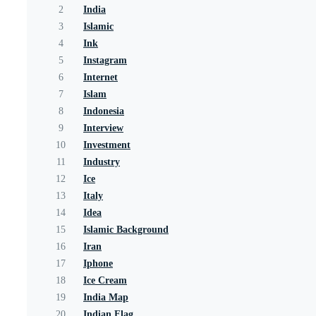
2
India
3
Islamic
4
Ink
5
Instagram
6
Internet
7
Islam
8
Indonesia
9
Interview
10
Investment
11
Industry
12
Ice
13
Italy
14
Idea
15
Islamic Background
16
Iran
17
Iphone
18
Ice Cream
19
India Map
20
Indian Flag