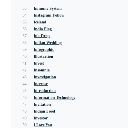
33
Immune System
34
Instagram Follow
35
Iceland
36
India Flag
37
Ink Drop
38
Indian Wedding
39
Infographic
40
Illustration
41
Invest
42
Insomnia
43
Investigation
44
Increase
45
Introduction
46
Information Technology
47
Invitation
48
Indian Food
49
Investor
50
I Love You