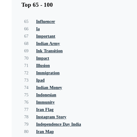
Top 65 - 100
65
Influencer
66
Ia
67
Important
68
Indian Army
69
Ink Transition
70
Impact
71
Illusion
72
Immigration
73
Ipad
74
Indian Money
75
Indonesian
76
Immunity
77
Iran Flag
78
Instagram Story
79
Independence Day India
80
Iran Map