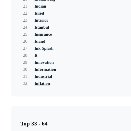
21
Indian
22
Israel
23
Interior
24
Istanbul
25
Insurance
26
Island
27
Ink Splash
28
It
29
Innovation
30
Information
31
Industrial
32
Inflation
Top 33 - 64