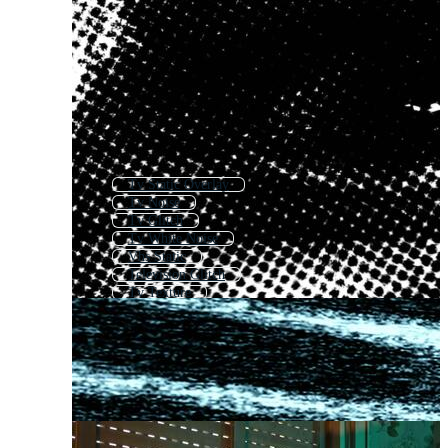
Tv Static Overlay
Tv Noise
Tv Glitch
Tv White Noise
Vhs Static
Television Glitch
Tv Texture
Bad Tv Signal
Television
Tv
Old Tv Glitch
Television Effect