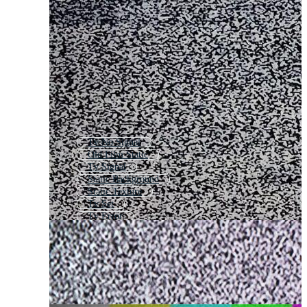
Tv No Signal
Old Film Static
Tv Signal
Static Background
Static Texture
Tv Set
Tv Error
No Signal Tv
Tv Screen
Tv Scratch
Tv Screen Texture
Broken Tv Effect