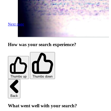
Next page
How was your search experience?
Thumbs up
Thumbs down
Back
What went well with your search?