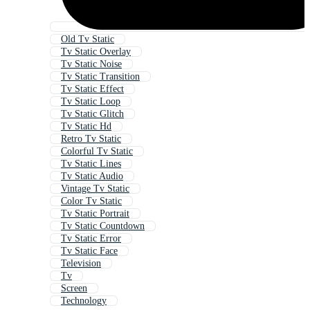
Old Tv Static
Tv Static Overlay
Tv Static Noise
Tv Static Transition
Tv Static Effect
Tv Static Loop
Tv Static Glitch
Tv Static Hd
Retro Tv Static
Colorful Tv Static
Tv Static Lines
Tv Static Audio
Vintage Tv Static
Color Tv Static
Tv Static Portrait
Tv Static Countdown
Tv Static Error
Tv Static Face
Television
Tv
Screen
Technology