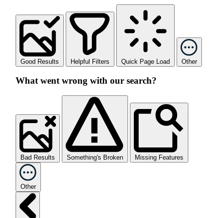
Good Results
Helpful Filters
Quick Page Load
Other
What went wrong with our search?
Bad Results
Something's Broken
Missing Features
Other