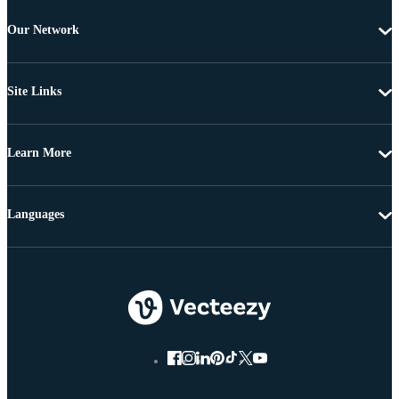
Our Network
Site Links
Learn More
Languages