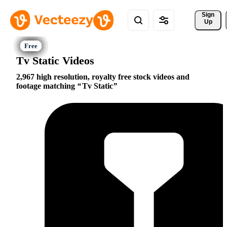
Sign 
Up
Tv Static Videos
2,967 high resolution, royalty free stock videos and
footage matching
Tv Static