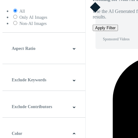
Use the AI Generated fi
All
results.
Only AI Images
Non-AI Images
Apply Filter
Sponsored Videos
Aspect Ratio
4:3
5:4
16:9
256:135
Square
Vertical
Exclude Keywords
Exclude Contributors
Color