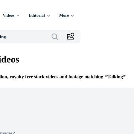
Videos
Editorial
More
ideos
tion, royalty free stock videos and footage matching
Talking
Images?