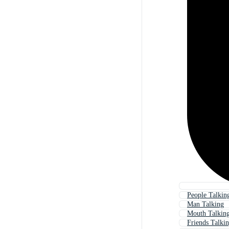
People Talkin
Man Talking
Mouth Talkin
Friends Talki