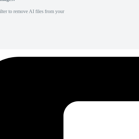
lter to remove AI files from your