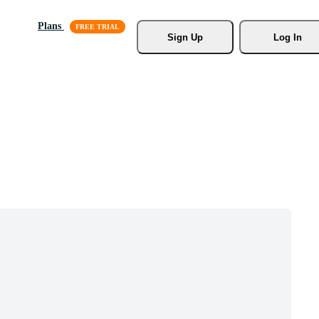
Plans
Sign Up
Log In