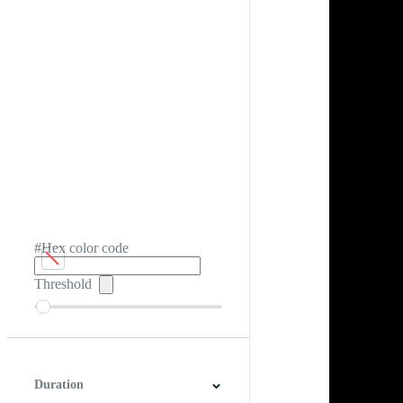
#Hex color code
Threshold
Duration