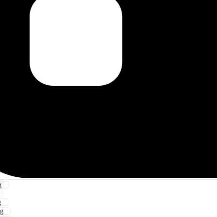
g
g
ng