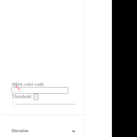
#Hex color code
Threshold
Duration