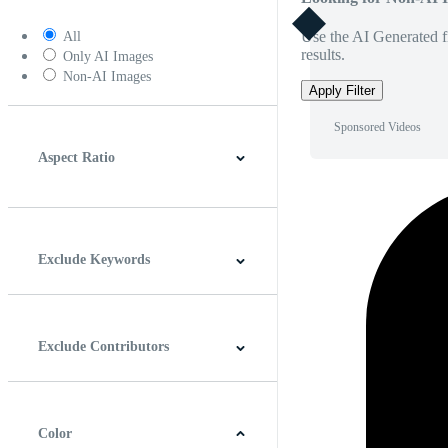
Use the AI Generated fi
All
results.
Only AI Images
Non-AI Images
Apply Filter
Sponsored Videos
Aspect Ratio
4:3
5:4
16:9
256:135
Square
Vertical
Exclude Keywords
Exclude Contributors
Color