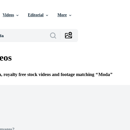
Videos
Editorial
More
eos
n, royalty free stock videos and footage matching
Moda
Images?