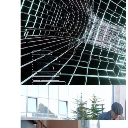
Stylish
Life Style
Street Style
Fashion
Urban Style
Style Guide
European Style
Lifestyle
Style Logo
Design
Stylist
Simple