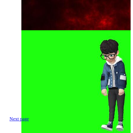
Next page