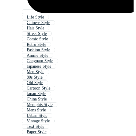
Life Style
Chinese Style
Hair Style
Street Style
Comic Style
Retro Style
Fashion Style
Anime Style
Gangnam Style
Japanese Style
Men Style
80s Style
Old Style
Cartoon Style
Japan Style
China Style
Memphis Style
Mens Style
Urban Style
Vintage Style
Text Style
Paper Style