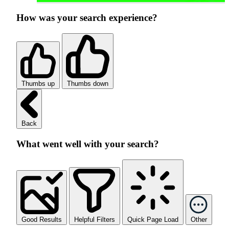
How was your search experience?
Thumbs up
Thumbs down
Back
What went well with your search?
Good Results
Helpful Filters
Quick Page Load
Other