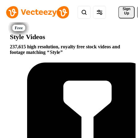
Sign 
Up
Style Videos
237,615 high resolution, royalty free stock videos and
footage matching
Style