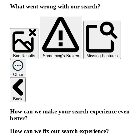
What went wrong with our search?
Bad Results
Something's Broken
Missing Features
Other
Back
How can we make your search experience even
better?
How can we fix our search experience?