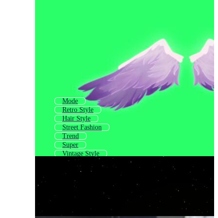
Mode
Retro Style
Hair Style
Street Fashion
Trend
Super
Vintage Style
Stylish S
Fashion Post
Casual
Hype
Old Style