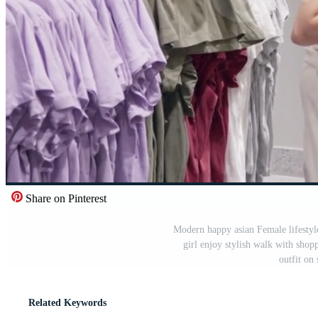
Share on Pinterest
Modern happy asian Female lifestyle
girl enjoy stylish walk with shop
outfit on
Related Keywords