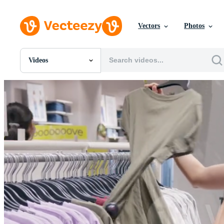
Vectors
Photos
Videos
All Images
Photos
PNGs
PSDs
SVGs
Templates
Vectors
Videos
Motion Graphics
Editorial Images
Editorial Events