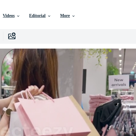
Videos
Editorial
More