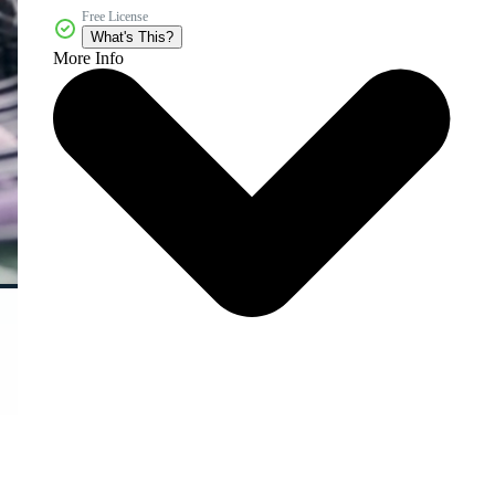
Free License
What's This?
More Info