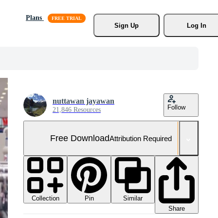
Plans
Sign Up
Log In
nuttawan jayawan
Follow
21,846 Resources
Free Download
Attribution Required
Collection
Similar
Pin
Share