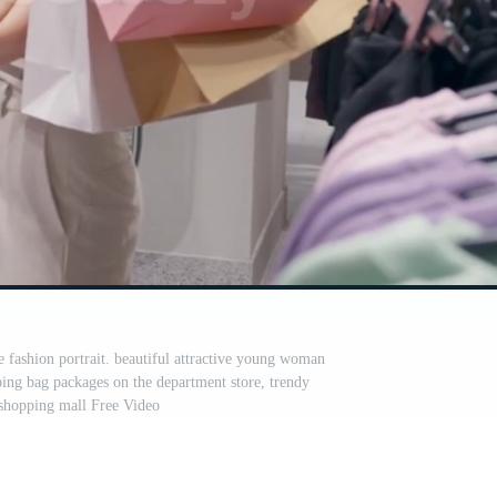
 fashion portrait. beautiful attractive young woman
ping bag packages on the department store, trendy
 shopping mall Free Video