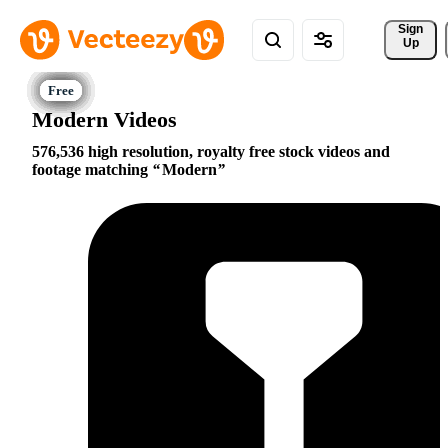
Sign 
Up
Modern Videos
576,536 high resolution, royalty free stock videos and
footage matching
Modern