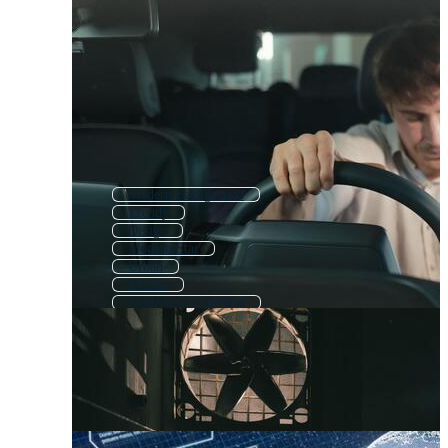
Modern Background
Trendy
Design
Modern Star
Urban
Middle
Modern Architecture
Modern House
Master
Modern Geometric
Modern Header
Standard