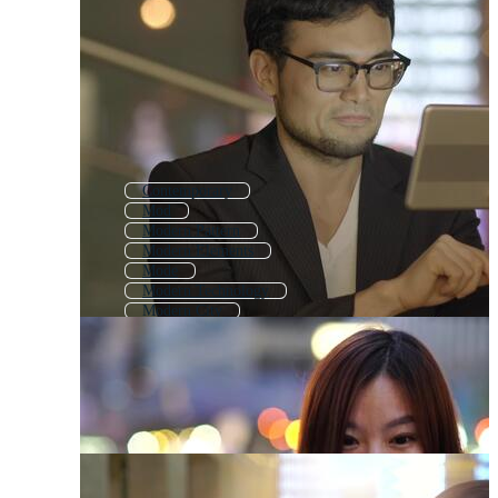
Contemporary
Mod
Modern Pattern
Modern Elements
Mode
Modern Technology
Modern City
Modern Abstract
Modern Home
Modern Artwork
Modern Art
Modern Texture