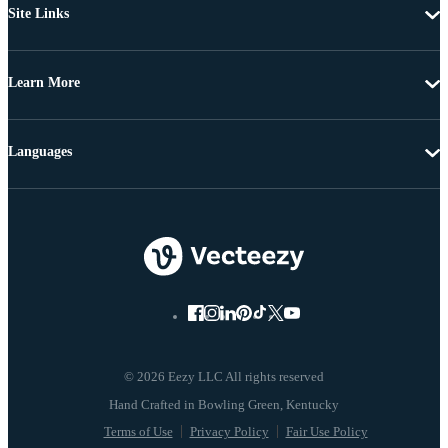
Site Links
Learn More
Languages
© 2026 Eezy LLC All rights reserved
Terms of Use
Privacy Policy
Fair Use Policy