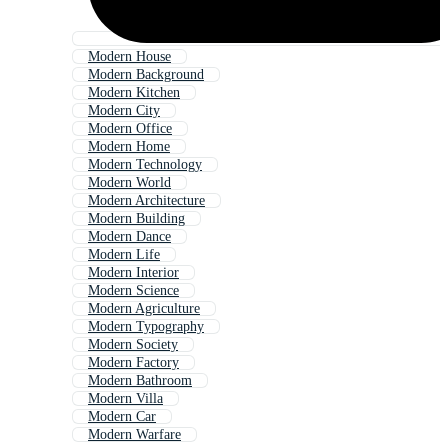
Modern House
Modern Background
Modern Kitchen
Modern City
Modern Office
Modern Home
Modern Technology
Modern World
Modern Architecture
Modern Building
Modern Dance
Modern Life
Modern Interior
Modern Science
Modern Agriculture
Modern Typography
Modern Society
Modern Factory
Modern Bathroom
Modern Villa
Modern Car
Modern Warfare