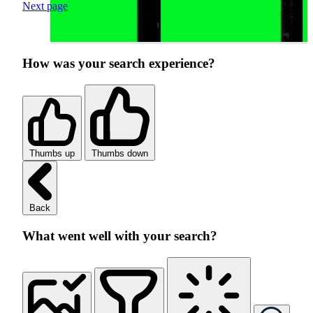
Next page
How was your search experience?
Thumbs up
Thumbs down
Back
What went well with your search?