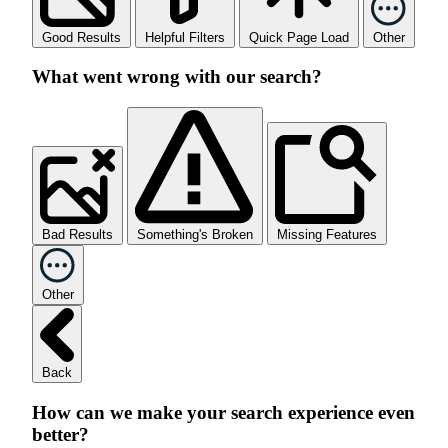
Good Results
Helpful Filters
Quick Page Load
Other
What went wrong with our search?
Bad Results
Something's Broken
Missing Features
Other
Back
How can we make your search experience even
better?