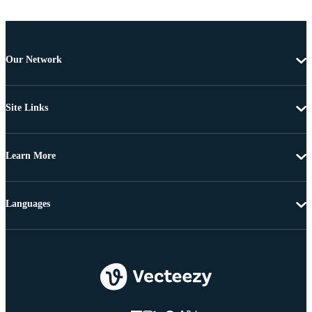
Our Network
Site Links
Learn More
Languages