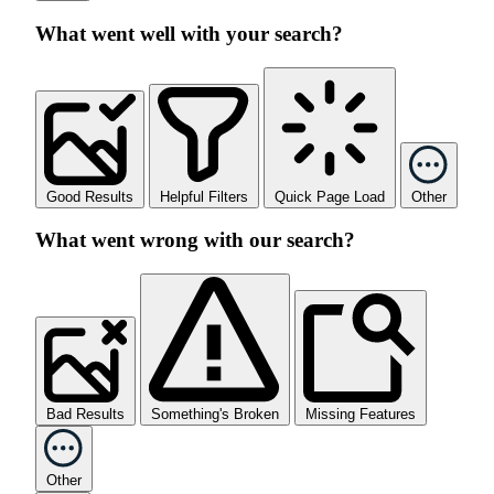
What went well with your search?
Good Results
Helpful Filters
Quick Page Load
Other
What went wrong with our search?
Bad Results
Something's Broken
Missing Features
Other