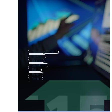
Trending Effect
Techno
Brand
Standard
End
Basic
Yeah
Next
Alternative
Trade
Theory
Extended