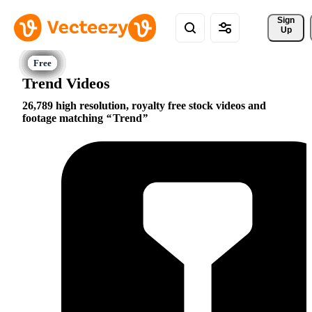
Sign 
Up
Trend Videos
26,789 high resolution, royalty free stock videos and
footage matching
Trend