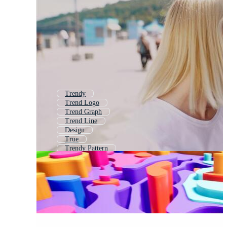
Trendy
Trend Logo
Trend Graph
Trend Line
Design
True
Trendy Pattern
Hype
Style
Truth
Hard
Good