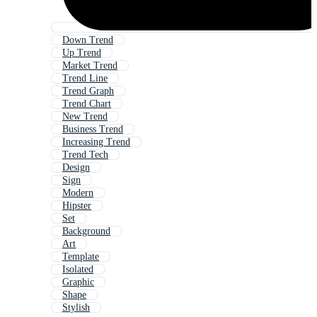
Down Trend
Up Trend
Market Trend
Trend Line
Trend Graph
Trend Chart
New Trend
Business Trend
Increasing Trend
Trend Tech
Design
Sign
Modern
Hipster
Set
Background
Art
Template
Isolated
Graphic
Shape
Stylish