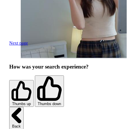
Next page
How was your search experience?
Thumbs up
Thumbs down
Back