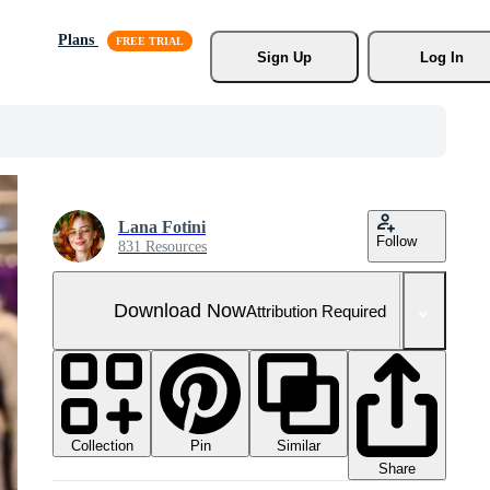
Plans
Sign Up
Log In
Lana Fotini
Follow
831 Resources
Download Now
Attribution Required
Collection
Similar
Pin
Share