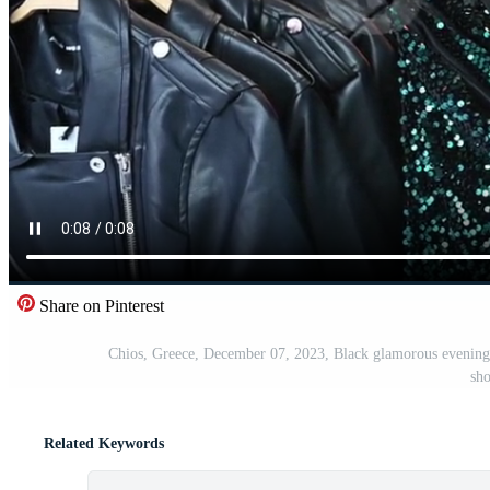
Share on Pinterest
Chios, Greece, December 07, 2023, Black glamorous evening s
sh
Related Keywords