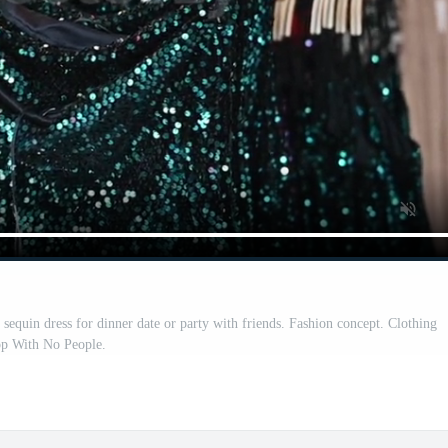
equin dress for dinner date or party with friends. Fashion concept. Clothing
op With No People.