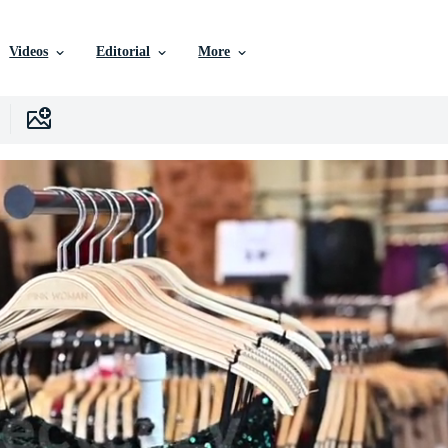
Videos
Editorial
More