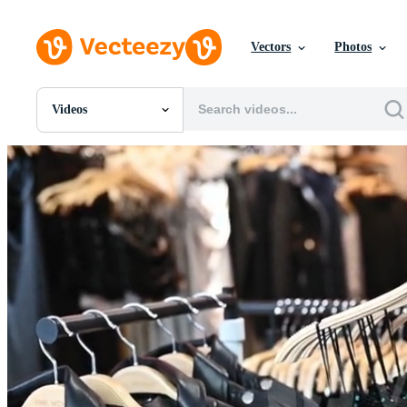
Vectors
Photos
Videos
All Images
Photos
PNGs
PSDs
SVGs
Templates
Vectors
Videos
Motion Graphics
Editorial Images
Editorial Events