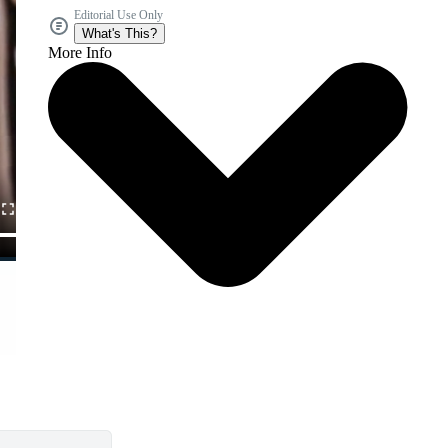
Editorial Use Only
What's This?
More Info