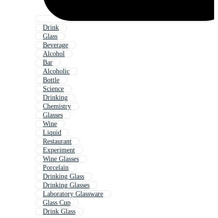
Drink
Glass
Beverage
Alcohol
Bar
Alcoholic
Bottle
Science
Drinking
Chemistry
Glasses
Wine
Liquid
Restaurant
Experiment
Wine Glasses
Porcelain
Drinking Glass
Drinking Glasses
Laboratory Glassware
Glass Cup
Drink Glass