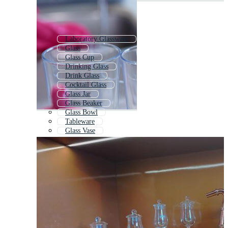
Laboratory Glassware
Glass
Glass Cup
Drinking Glass
Drink Glass
Cocktail Glass
Glass Jar
Glass Beaker
Glass Bowl
Tableware
Glass Vase
Water Glass