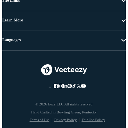
Site Links
Learn More
Languages
© 2026 Eezy LLC All rights reserved
Terms of Use
Privacy Policy
Fair Use Policy