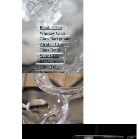
Plastic Glass
Whiskey Glass
Glass Background
Alcohol Glass
Glass Bottle
Wine Glass
Bar Glasses
Glass Tube
Whisky Glass
Glass Texture
Gin Glass
Beer Glass