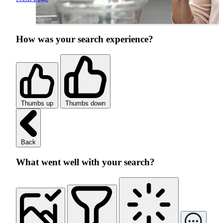
How was your search experience?
Thumbs up
Thumbs down
Back
What went well with your search?