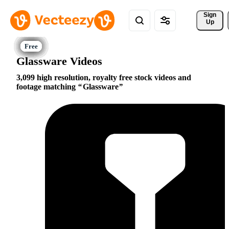
Sign 
Up
Glassware Videos
3,099 high resolution, royalty free stock videos and
footage matching
Glassware