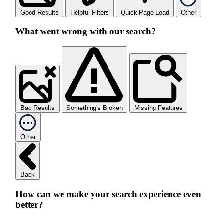
Good Results
Helpful Filters
Quick Page Load
Other
What went wrong with our search?
Bad Results
Something's Broken
Missing Features
Other
Back
How can we make your search experience even
better?