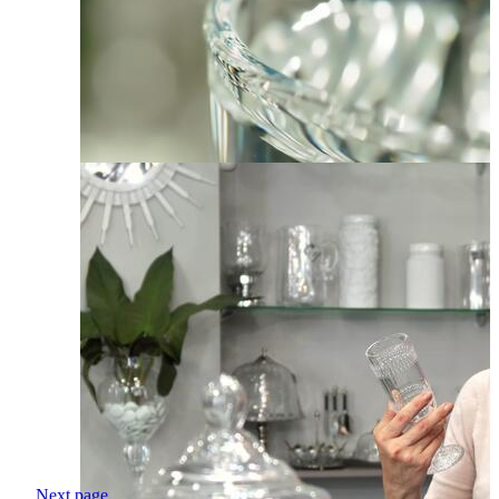
Next page