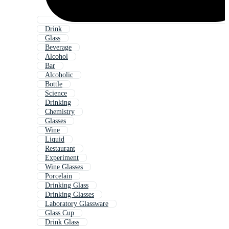
Drink
Glass
Beverage
Alcohol
Bar
Alcoholic
Bottle
Science
Drinking
Chemistry
Glasses
Wine
Liquid
Restaurant
Experiment
Wine Glasses
Porcelain
Drinking Glass
Drinking Glasses
Laboratory Glassware
Glass Cup
Drink Glass