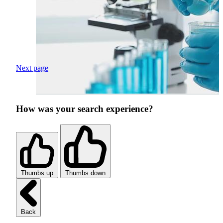
Next page
How was your search experience?
Thumbs up
Thumbs down
Back