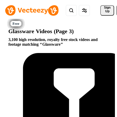
Sign 
Up
Glassware Videos (Page 3)
3,100 high resolution, royalty free stock videos and
footage matching
Glassware