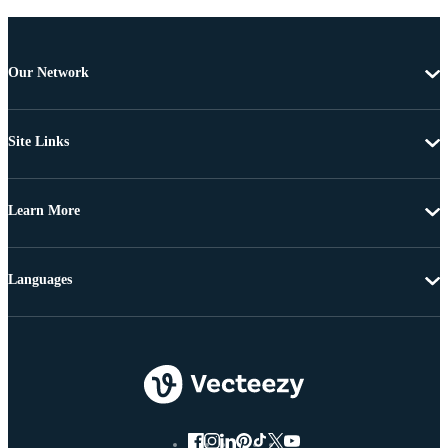
Our Network
Site Links
Learn More
Languages