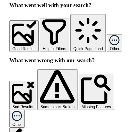
What went well with your search?
Good Results
Helpful Filters
Quick Page Load
Other
What went wrong with our search?
Bad Results
Something's Broken
Missing Features
Other