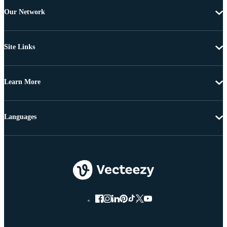
Our Network
Site Links
Learn More
Languages