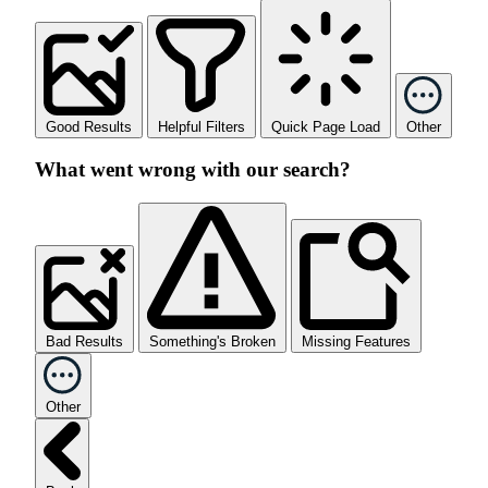
Good Results
Helpful Filters
Quick Page Load
Other
What went wrong with our search?
Bad Results
Something's Broken
Missing Features
Other