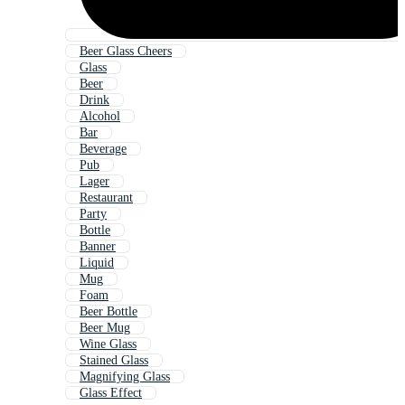
Beer Glass Cheers
Glass
Beer
Drink
Alcohol
Bar
Beverage
Pub
Lager
Restaurant
Party
Bottle
Banner
Liquid
Mug
Foam
Beer Bottle
Beer Mug
Wine Glass
Stained Glass
Magnifying Glass
Glass Effect