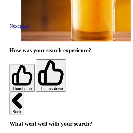
Next page
How was your search experience?
Thumbs up
Thumbs down
Back
What went well with your search?