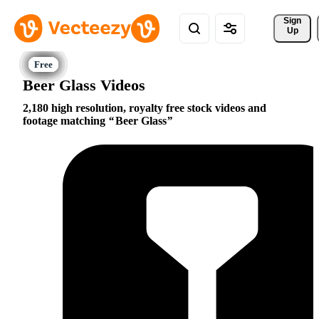
Sign 
Up
Beer Glass Videos
2,180 high resolution, royalty free stock videos and
footage matching
Beer Glass