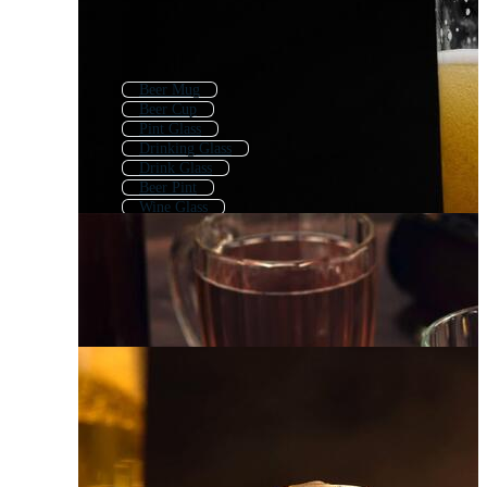
Beer Mug
Beer Cup
Pint Glass
Drinking Glass
Drink Glass
Beer Pint
Wine Glass
Beer Glass Logo
Alcohol Glass
Beer Stein
Beer Glass Icon
Champagne Glass