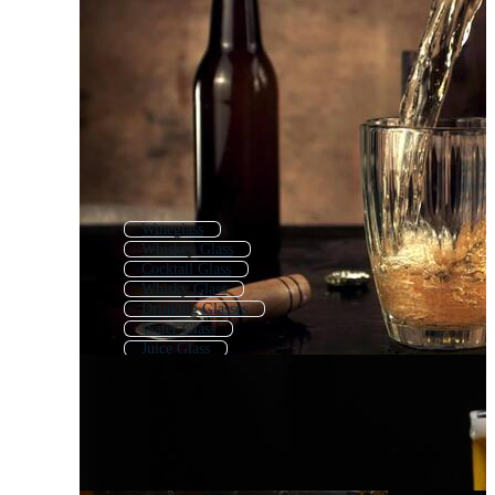
Wineglass
Whiskey Glass
Cocktail Glass
Whisky Glass
Drinking Glasses
Water Glass
Juice Glass
Beer
Beer Bottle
Coffee Glass
Gin Glass
Vodka Glass