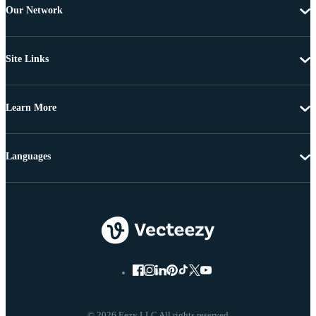
Our Network
Site Links
Learn More
Languages
© 2026 Eezy LLC All rights reserved