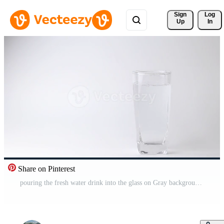
Sign 
Log
Up
In
Share on Pinterest
pouring the fresh water drink into the glass on Gray background. Pouring water Free Video