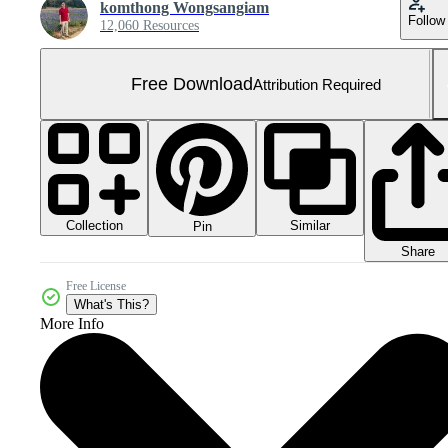
komthong Wongsangiam
Follow
12,060 Resources
Free Download
Attribution Required
Collection
Similar
Pin
Share
Free License
What's This?
More Info