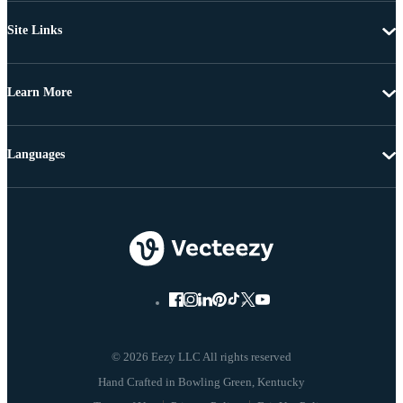
Site Links
Learn More
Languages
© 2026 Eezy LLC All rights reserved