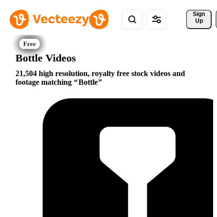
Sign 
Up
Bottle Videos
21,504 high resolution, royalty free stock videos and
footage matching
Bottle