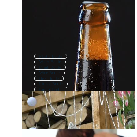
Plastic Bottle
Water Bottle
Drink Bottle
Wine Bottle
Beer Bottle
Liquor Bottle
Empty Bottle
Bottle Package
Chemical Bottle
Baby Bottle
Pet Bottle
Soda Bottle