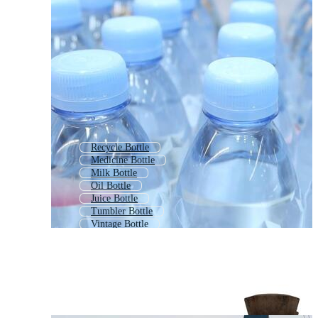
Recycle Bottle
Medicine Bottle
Milk Bottle
Oil Bottle
Juice Bottle
Tumbler Bottle
Vintage Bottle
Cleaning Bottle
Bottle Icon
Whiskey Bottle
Soft Drink Bottle
Lab Bottle