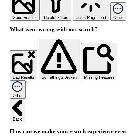
Good Results
Helpful Filters
Quick Page Load
Other
What went wrong with our search?
Bad Results
Something's Broken
Missing Features
Other
Back
How can we make your search experience even