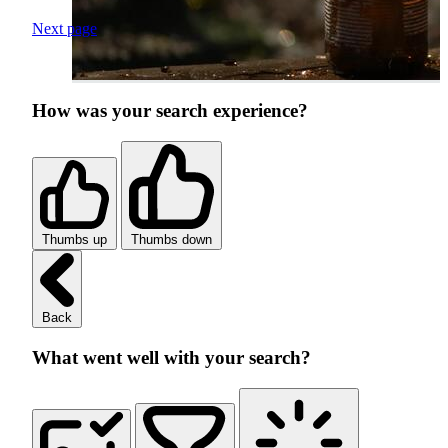
Next page
How was your search experience?
Thumbs up
Thumbs down
Back
What went well with your search?