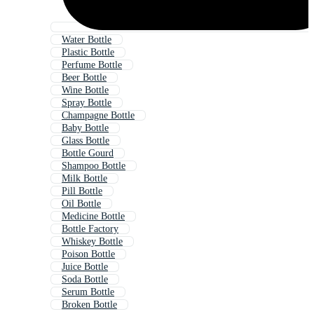
Water Bottle
Plastic Bottle
Perfume Bottle
Beer Bottle
Wine Bottle
Spray Bottle
Champagne Bottle
Baby Bottle
Glass Bottle
Bottle Gourd
Shampoo Bottle
Milk Bottle
Pill Bottle
Oil Bottle
Medicine Bottle
Bottle Factory
Whiskey Bottle
Poison Bottle
Juice Bottle
Soda Bottle
Serum Bottle
Broken Bottle