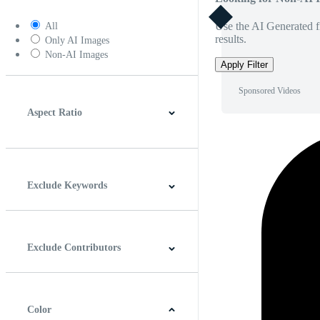
Use the AI Generated fi
All
results.
Only AI Images
Non-AI Images
Apply Filter
Sponsored Videos
Aspect Ratio
4:3
5:4
16:9
256:135
Square
Vertical
Exclude Keywords
Exclude Contributors
Color