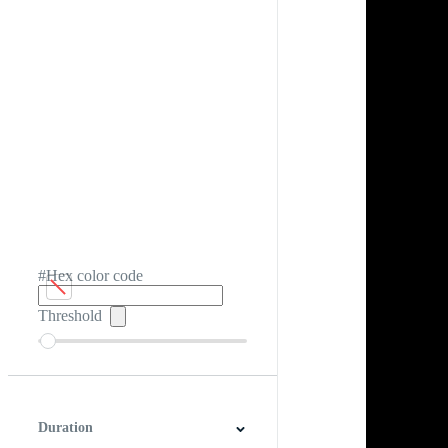
#Hex color code
Threshold
Duration