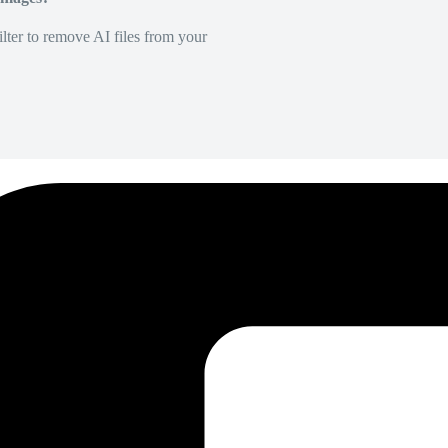
lter to remove AI files from your