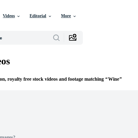
Videos
Editorial
More
eos
ion, royalty free stock videos and footage matching
Wine
Images?