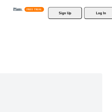
Plans
Sign Up
Log In