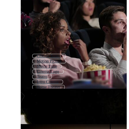
Cinema Screen
Motion Picture
Movie Time
Cinema Logo
Teatro
Intro Cinema
Home Theater
Retro Cinema
Movie Icon
Movie Tape
Filmstrip
Movie Theme