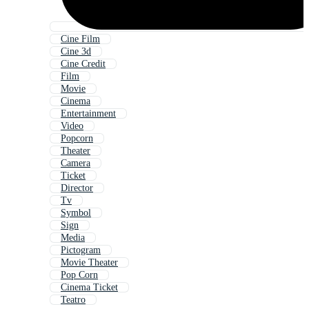
Cine Film
Cine 3d
Cine Credit
Film
Movie
Cinema
Entertainment
Video
Popcorn
Theater
Camera
Ticket
Director
Tv
Symbol
Sign
Media
Pictogram
Movie Theater
Pop Corn
Cinema Ticket
Teatro