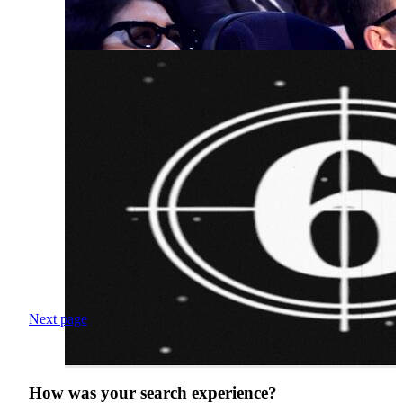
Next page
How was your search experience?