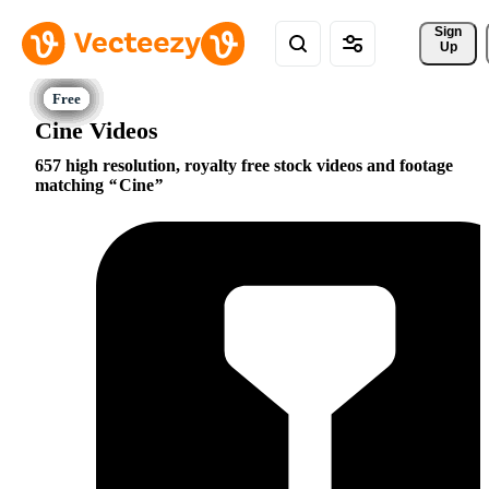
Sign 
Up
Cine Videos
657 high resolution, royalty free stock videos and footage
matching
Cine