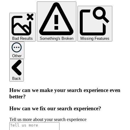
Bad Results
Something's Broken
Missing Features
Other
Back
How can we make your search experience even
better?
How can we fix our search experience?
Tell us more about your search experience