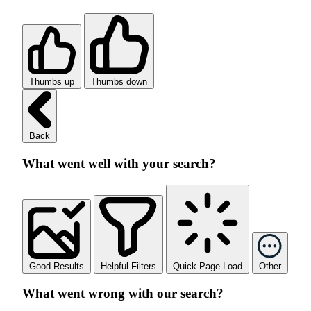
Thumbs up
Thumbs down
Back
What went well with your search?
Good Results
Helpful Filters
Quick Page Load
Other
What went wrong with our search?