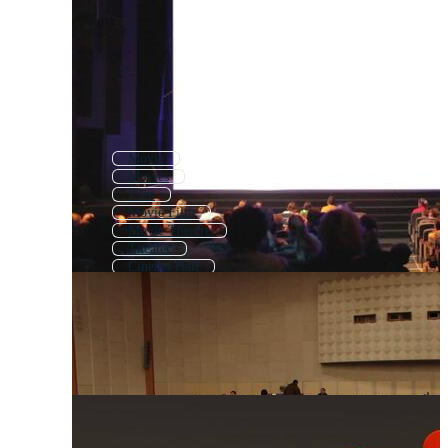
Movie
Movies
Film
Movie Film
Movie Theatre
Theater
Cinema Hall
Movie Theater
Cinema Background
Theatre
Cinema Icon
Movie Popcorn