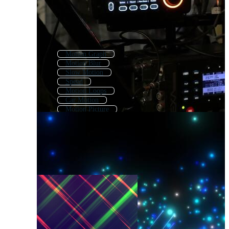
Motion Graph
Motion Blur
Slow Motion
Speed
Motion Loops
Car Motion
Motion Picture
Moving
Heart Motion
3d Motion
Motion Background
Fast Moving