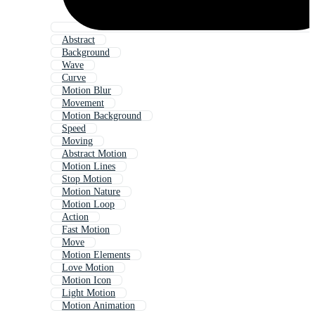
Abstract
Background
Wave
Curve
Motion Blur
Movement
Motion Background
Speed
Moving
Abstract Motion
Motion Lines
Stop Motion
Motion Nature
Motion Loop
Action
Fast Motion
Move
Motion Elements
Love Motion
Motion Icon
Light Motion
Motion Animation