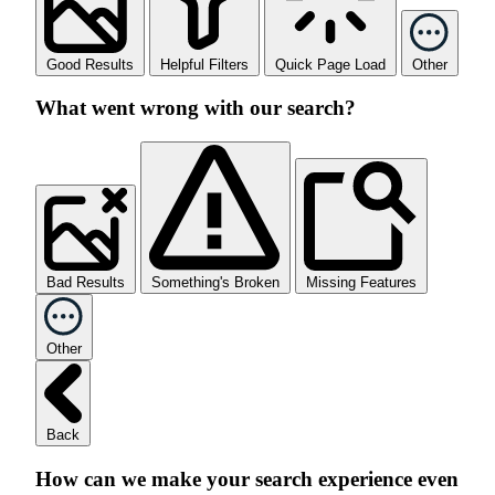
Good Results
Helpful Filters
Quick Page Load
Other
What went wrong with our search?
Bad Results
Something's Broken
Missing Features
Other
Back
How can we make your search experience even