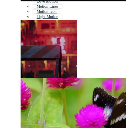
Love Motion
Motion Lines
Motion Icon
Light Motion
Motion Animation