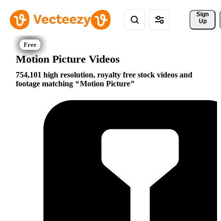
Sign 
Up
Motion Picture Videos
754,101 high resolution, royalty free stock videos and
footage matching
Motion Picture