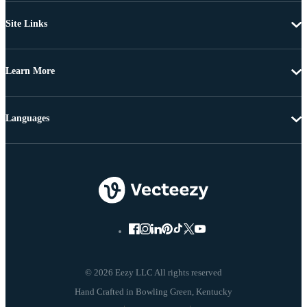
Site Links
Learn More
Languages
© 2026 Eezy LLC All rights reserved