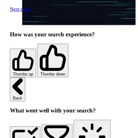
Next page
How was your search experience?
Thumbs up
Thumbs down
Back
What went well with your search?