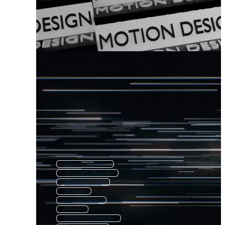
Motion Nature
Abstract Motion
Motion Loop
Action
Fast Motion
Move
Motion Elements