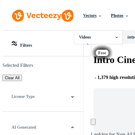
Vectors
Photos
Videos
All Images
Photos
Videos
PNGs
Filters
PSDs
All Images
SVGs
Photos
Intro Cin
Templates
PNGs
Vectors
PSDs
Selected Filters
Videos
SVGs
Motion Graphics
Templates
-
1,379 high resolut
Clear All
Editorial Images
Vectors
Editorial Events
Videos
Motion Graphics
License Type
Editorial Images
Editorial Events
All
Free License
Pro License
AI Generated
Looking for Non-AI 