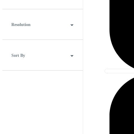
0:00
2:00
Resolution
HD
2K
4K
Sort By
Best Match
Newest