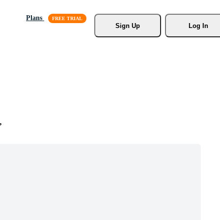
Plans
Sign Up
Log In