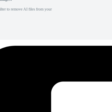
lter to remove AI files from your