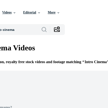
Videos
Editorial
More
ema Videos
ion, royalty free stock videos and footage matching
Intro Cinema
Images?