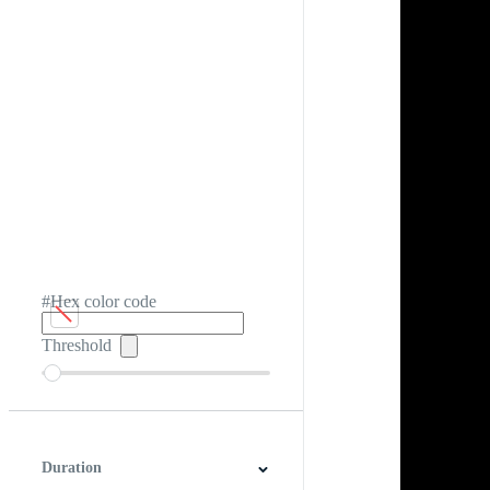
#Hex color code
Threshold
Duration