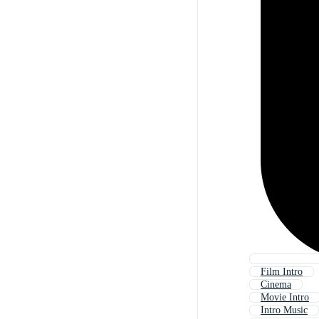
Film Intro
Cinema
Movie Intro
Intro Music