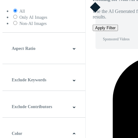
Use the AI Generated fi
All
results.
Only AI Images
Non-AI Images
Apply Filter
Sponsored Videos
Aspect Ratio
4:3
5:4
16:9
256:135
Square
Vertical
Exclude Keywords
Exclude Contributors
Color