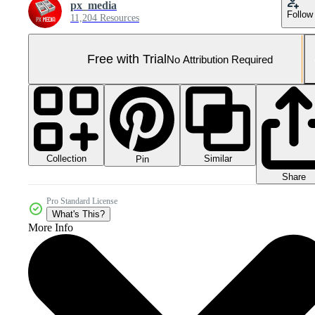
px_media
Follow
11,204 Resources
Free with Trial
No Attribution Required
Collection
Similar
Pin
Share
Pro Standard License
What's This?
More Info