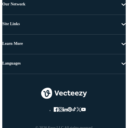
Our Network
Site Links
Learn More
Languages
© 2026 Eezy LLC All rights reserved