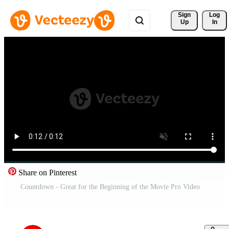
Sign 
Log
Up
In
Share on Pinterest
Countdown - Great for the Beginning of the Movie Pro Video