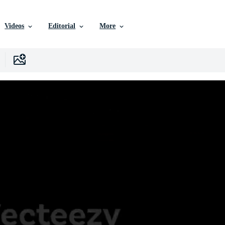
Videos
Editorial
More