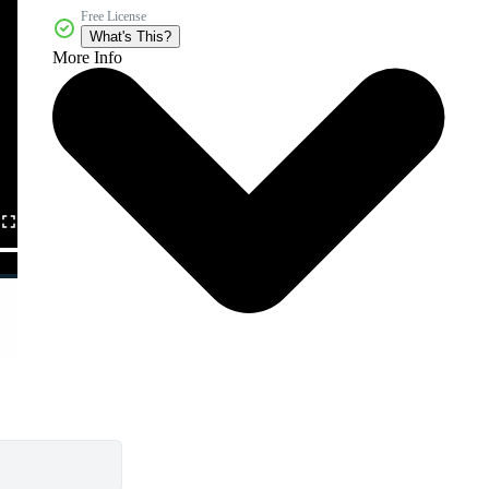
Free License
What's This?
More Info