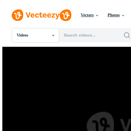
Vectors
Photos
Videos
All Images
Photos
PNGs
PSDs
SVGs
Templates
Vectors
Videos
Motion Graphics
Editorial Images
Editorial Events