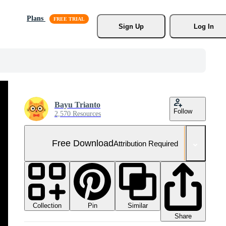
Plans
Sign Up
Log In
Bayu Trianto
Follow
2,570 Resources
Free Download
Attribution Required
Collection
Similar
Pin
Share