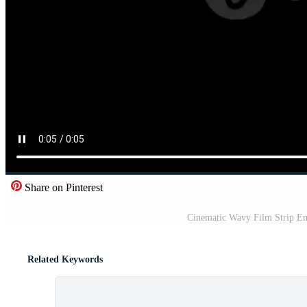
Share on Pinterest
Cinematic Wavy Film Strip Eng
Related Keywords