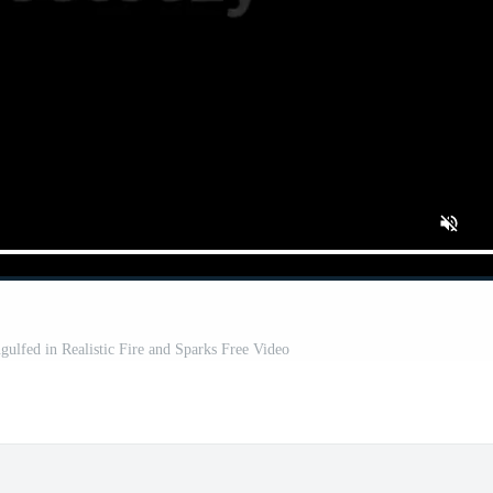
ulfed in Realistic Fire and Sparks Free Video