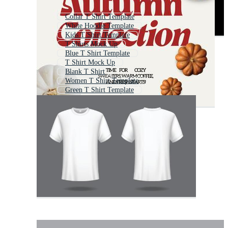
Collar T Shirt Template
White Hoodie Template
Kids T Shirt Template
T Shirts Mock Up
Blue T Shirt Template
T Shirt Mock Up
Blank T Shirt
Women T Shirt Template
Green T Shirt Template
T Shirt Mockup
V Neck Shirt Template
T Shirt Mockups