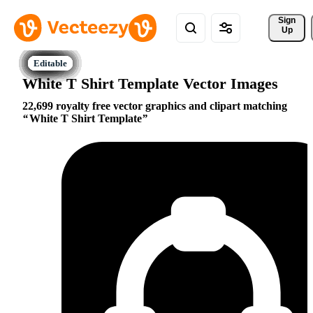
Sign 
Up
White T Shirt Template Vector Images
22,699 royalty free vector graphics and clipart matching
White T Shirt Template