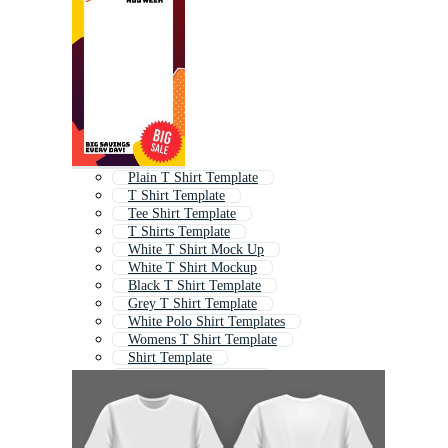
Plain T Shirt Template
T Shirt Template
Tee Shirt Template
T Shirts Template
White T Shirt Mock Up
White T Shirt Mockup
Black T Shirt Template
Grey T Shirt Template
White Polo Shirt Templates
Womens T Shirt Template
Shirt Template
Polo T Shirt Template