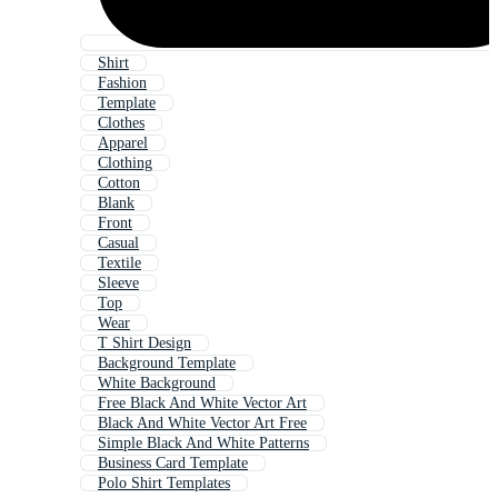
Shirt
Fashion
Template
Clothes
Apparel
Clothing
Cotton
Blank
Front
Casual
Textile
Sleeve
Top
Wear
T Shirt Design
Background Template
White Background
Free Black And White Vector Art
Black And White Vector Art Free
Simple Black And White Patterns
Business Card Template
Polo Shirt Templates