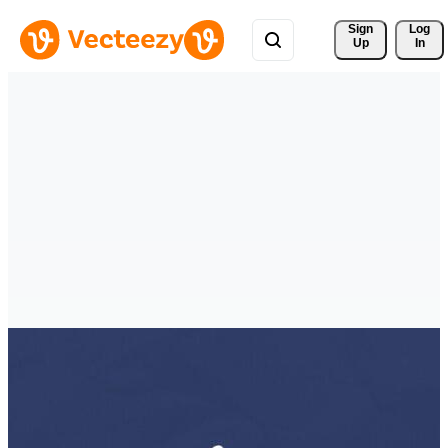
Sign 
Log
Up
In