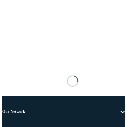
Our Network