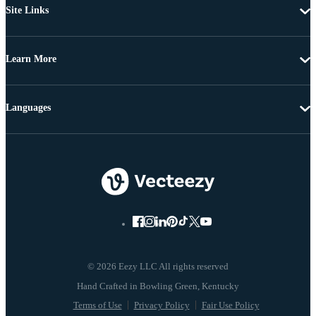
Site Links
Learn More
Languages
© 2026 Eezy LLC All rights reserved
Terms of Use
Privacy Policy
Fair Use Policy