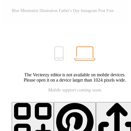
Blue Minimalist Illustration Father's Day Instagram Post Free Template
The Vecteezy editor is not available on mobile devices.
Please open it on a device larger than 1024 pixels wide.
Mobile support coming soon.