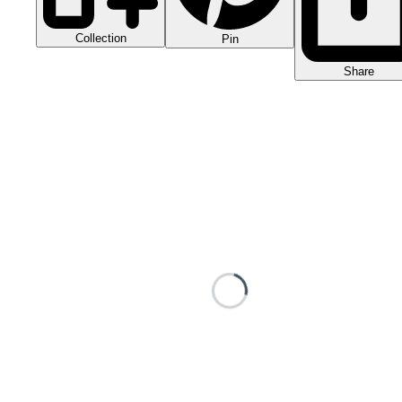
Collection
Pin
Share